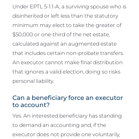
Under EPTL 5-1.1-A, a surviving spouse who is
disinherited or left less than the statutory
minimum may elect to take the greater of
$50,000 or one-third of the net estate,
calculated against an augmented estate
that includes certain non-probate transfers.
An executor cannot make final distribution
that ignores a valid election, doing so risks
personal liability.
Can a beneficiary force an executor
to account?
Yes. An interested beneficiary has standing
to demand an accounting and, if the
executor does not provide one voluntarily,