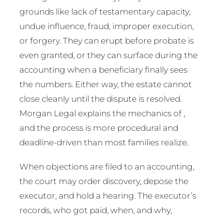
grounds like lack of testamentary capacity,
undue influence, fraud, improper execution,
or forgery. They can erupt before probate is
even granted, or they can surface during the
accounting when a beneficiary finally sees
the numbers. Either way, the estate cannot
close cleanly until the dispute is resolved.
Morgan Legal explains the mechanics of ,
and the process is more procedural and
deadline-driven than most families realize.
When objections are filed to an accounting,
the court may order discovery, depose the
executor, and hold a hearing. The executor’s
records, who got paid, when, and why,