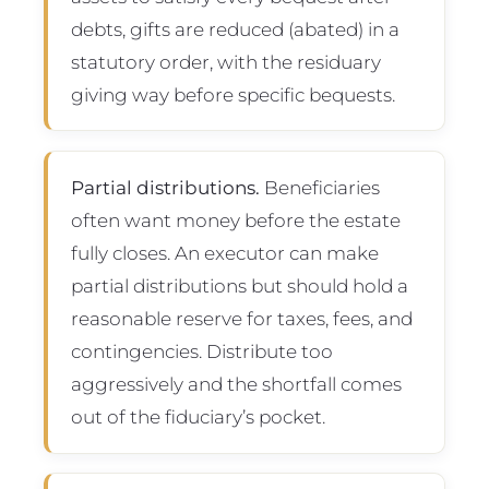
debts, gifts are reduced (abated) in a
statutory order, with the residuary
giving way before specific bequests.
Partial distributions.
Beneficiaries
often want money before the estate
fully closes. An executor can make
partial distributions but should hold a
reasonable reserve for taxes, fees, and
contingencies. Distribute too
aggressively and the shortfall comes
out of the fiduciary’s pocket.