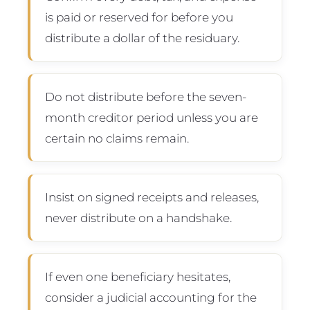
is paid or reserved for before you
distribute a dollar of the residuary.
Do not distribute before the seven-
month creditor period unless you are
certain no claims remain.
Insist on signed receipts and releases,
never distribute on a handshake.
If even one beneficiary hesitates,
consider a judicial accounting for the