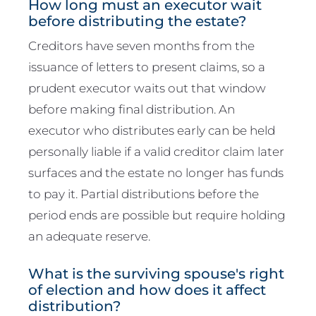
How long must an executor wait
before distributing the estate?
Creditors have seven months from the
issuance of letters to present claims, so a
prudent executor waits out that window
before making final distribution. An
executor who distributes early can be held
personally liable if a valid creditor claim later
surfaces and the estate no longer has funds
to pay it. Partial distributions before the
period ends are possible but require holding
an adequate reserve.
What is the surviving spouse's right
of election and how does it affect
distribution?