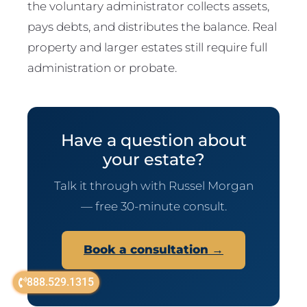
the voluntary administrator collects assets,
pays debts, and distributes the balance. Real
property and larger estates still require full
administration or probate.
Have a question about
your estate?
Talk it through with Russel Morgan
— free 30-minute consult.
Book a consultation →
888.529.1315