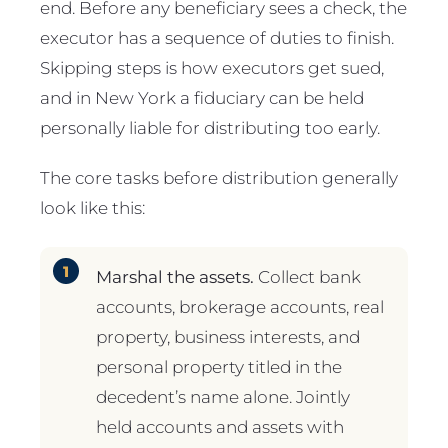
end. Before any beneficiary sees a check, the
executor has a sequence of duties to finish.
Skipping steps is how executors get sued,
and in New York a fiduciary can be held
personally liable for distributing too early.
The core tasks before distribution generally
look like this:
Marshal the assets.
Collect bank
accounts, brokerage accounts, real
property, business interests, and
personal property titled in the
decedent’s name alone. Jointly
held accounts and assets with