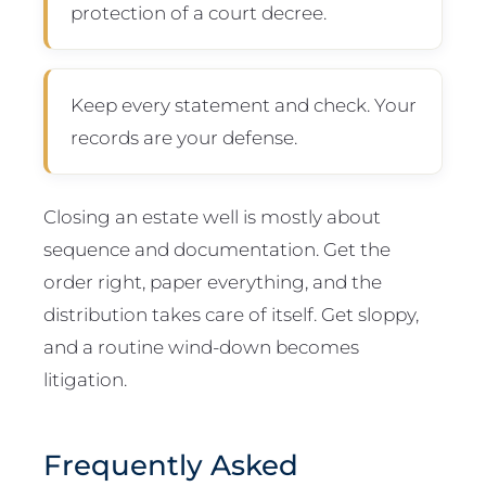
protection of a court decree.
Keep every statement and check. Your
records are your defense.
Closing an estate well is mostly about
sequence and documentation. Get the
order right, paper everything, and the
distribution takes care of itself. Get sloppy,
and a routine wind-down becomes
litigation.
Frequently Asked