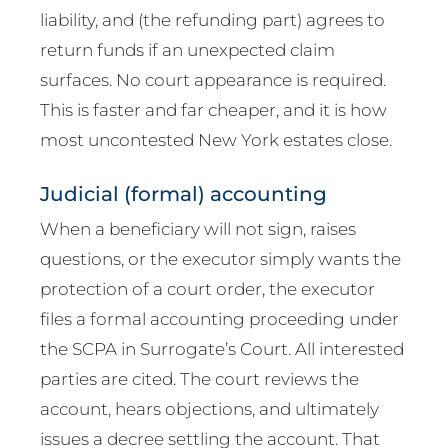
liability, and (the refunding part) agrees to
return funds if an unexpected claim
surfaces. No court appearance is required.
This is faster and far cheaper, and it is how
most uncontested New York estates close.
Judicial (formal) accounting
When a beneficiary will not sign, raises
questions, or the executor simply wants the
protection of a court order, the executor
files a formal accounting proceeding under
the SCPA in Surrogate’s Court. All interested
parties are cited. The court reviews the
account, hears objections, and ultimately
issues a decree settling the account. That