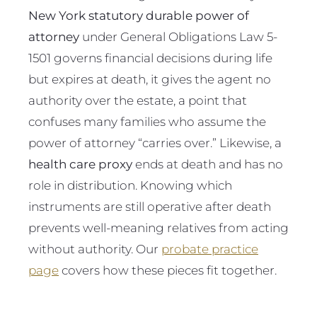
New York statutory durable power of
attorney
under General Obligations Law 5-
1501 governs financial decisions during life
but expires at death, it gives the agent no
authority over the estate, a point that
confuses many families who assume the
power of attorney “carries over.” Likewise, a
health care proxy
ends at death and has no
role in distribution. Knowing which
instruments are still operative after death
prevents well-meaning relatives from acting
without authority. Our
probate practice
page
covers how these pieces fit together.