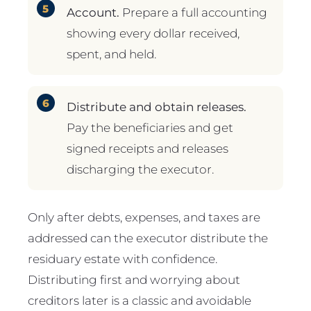
Account.
Prepare a full accounting
showing every dollar received,
spent, and held.
Distribute and obtain releases.
Pay the beneficiaries and get
signed receipts and releases
discharging the executor.
Only after debts, expenses, and taxes are
addressed can the executor distribute the
residuary estate with confidence.
Distributing first and worrying about
creditors later is a classic and avoidable