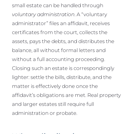
small estate can be handled through
voluntary administration
. A “voluntary
administrator” files an affidavit, receives
certificates from the court, collects the
assets, pays the debts, and distributes the
balance, all without formal letters and
without a full accounting proceeding.
Closing such an estate is correspondingly
lighter: settle the bills, distribute, and the
matter is effectively done once the
affidavit’s obligations are met. Real property
and larger estates still require full
administration or probate.