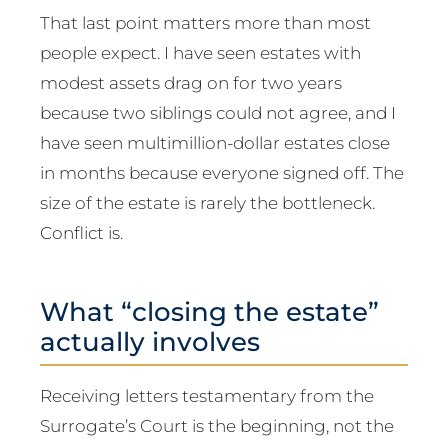
That last point matters more than most
people expect. I have seen estates with
modest assets drag on for two years
because two siblings could not agree, and I
have seen multimillion-dollar estates close
in months because everyone signed off. The
size of the estate is rarely the bottleneck.
Conflict is.
What “closing the estate”
actually involves
Receiving letters testamentary from the
Surrogate’s Court is the beginning, not the