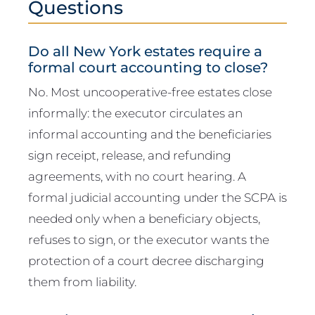
Questions
Do all New York estates require a
formal court accounting to close?
No. Most uncooperative-free estates close
informally: the executor circulates an
informal accounting and the beneficiaries
sign receipt, release, and refunding
agreements, with no court hearing. A
formal judicial accounting under the SCPA is
needed only when a beneficiary objects,
refuses to sign, or the executor wants the
protection of a court decree discharging
them from liability.