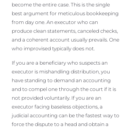
become the entire case. This is the single
best argument for meticulous bookkeeping
from day one. An executor who can
produce clean statements, canceled checks,
and a coherent account usually prevails. One
who improvised typically does not.
If you are a beneficiary who suspects an
executor is mishandling distribution, you
have standing to demand an accounting
and to compel one through the court if it is
not provided voluntarily. If you are an
executor facing baseless objections, a
judicial accounting can be the fastest way to
force the dispute to a head and obtain a