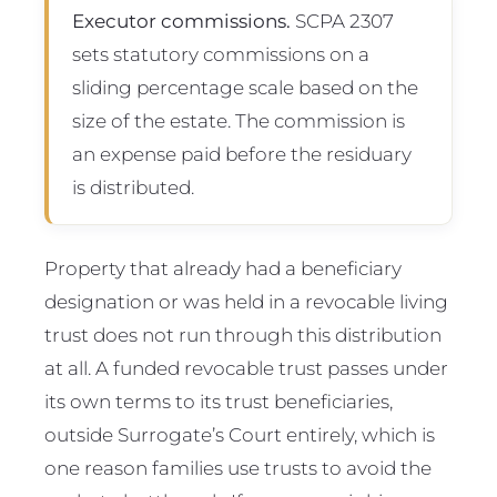
Executor commissions.
SCPA 2307
sets statutory commissions on a
sliding percentage scale based on the
size of the estate. The commission is
an expense paid before the residuary
is distributed.
Property that already had a beneficiary
designation or was held in a revocable living
trust does not run through this distribution
at all. A funded revocable trust passes under
its own terms to its trust beneficiaries,
outside Surrogate’s Court entirely, which is
one reason families use trusts to avoid the