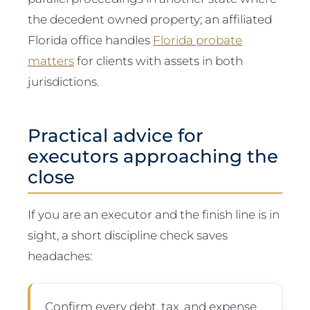
the decedent owned property; an affiliated
Florida office handles
Florida probate
matters
for clients with assets in both
jurisdictions.
Practical advice for
executors approaching the
close
If you are an executor and the finish line is in
sight, a short discipline check saves
headaches:
Confirm every debt, tax, and expense