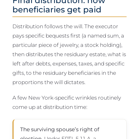
Final distribution: how
beneficiaries get paid
Distribution follows the will. The executor
pays specific bequests first (a named sum, a
particular piece of jewelry, a stock holding),
then distributes the residuary estate, what is
left after debts, expenses, taxes, and specific
gifts, to the residuary beneficiaries in the
proportions the will dictates.
A few New York-specific wrinkles routinely
come up at distribution time:
The surviving spouse’s right of
election.
Under EPTL 5-1.1-A, a