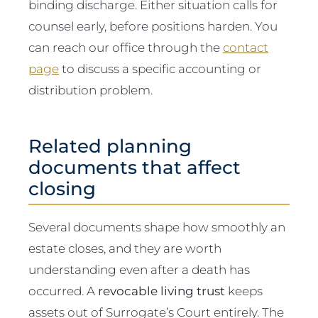
binding discharge. Either situation calls for
counsel early, before positions harden. You
can reach our office through the
contact
page
to discuss a specific accounting or
distribution problem.
Related planning
documents that affect
closing
Several documents shape how smoothly an
estate closes, and they are worth
understanding even after a death has
occurred. A
revocable living trust
keeps
assets out of Surrogate’s Court entirely. The