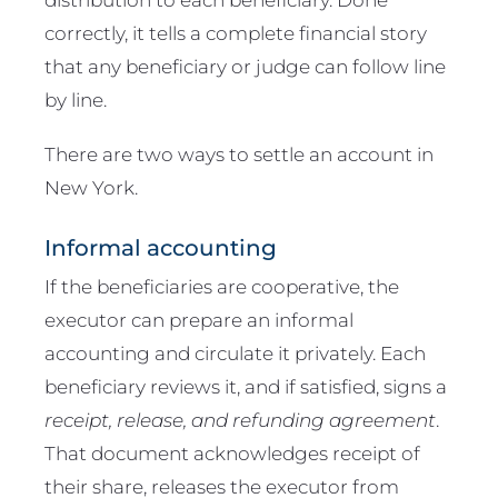
correctly, it tells a complete financial story
that any beneficiary or judge can follow line
by line.
There are two ways to settle an account in
New York.
Informal accounting
If the beneficiaries are cooperative, the
executor can prepare an informal
accounting and circulate it privately. Each
beneficiary reviews it, and if satisfied, signs a
receipt, release, and refunding agreement
.
That document acknowledges receipt of
their share, releases the executor from