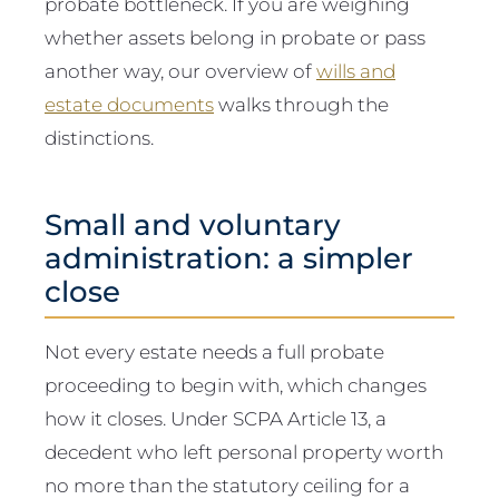
probate bottleneck. If you are weighing
whether assets belong in probate or pass
another way, our overview of
wills and
estate documents
walks through the
distinctions.
Small and voluntary
administration: a simpler
close
Not every estate needs a full probate
proceeding to begin with, which changes
how it closes. Under SCPA Article 13, a
decedent who left personal property worth
no more than the statutory ceiling for a