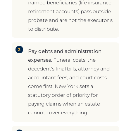
named beneficiaries (life insurance,
retirement accounts) pass outside
probate and are not the executor’s
to distribute.
Pay debts and administration
expenses.
Funeral costs, the
decedent’s final bills, attorney and
accountant fees, and court costs
come first. New York sets a
statutory order of priority for
paying claims when an estate
cannot cover everything.