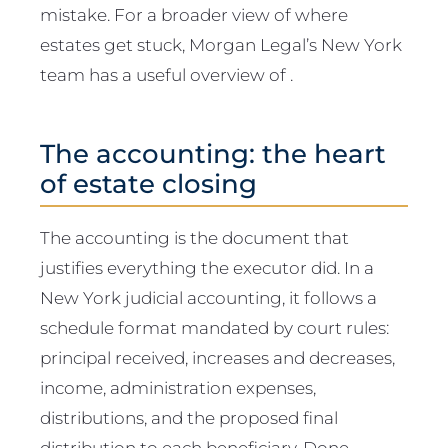
mistake. For a broader view of where
estates get stuck, Morgan Legal’s New York
team has a useful overview of .
The accounting: the heart
of estate closing
The accounting is the document that
justifies everything the executor did. In a
New York judicial accounting, it follows a
schedule format mandated by court rules:
principal received, increases and decreases,
income, administration expenses,
distributions, and the proposed final
distribution to each beneficiary. Done