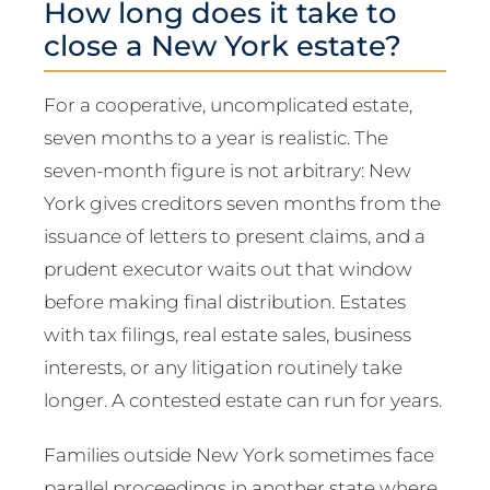
How long does it take to
close a New York estate?
For a cooperative, uncomplicated estate,
seven months to a year is realistic. The
seven-month figure is not arbitrary: New
York gives creditors seven months from the
issuance of letters to present claims, and a
prudent executor waits out that window
before making final distribution. Estates
with tax filings, real estate sales, business
interests, or any litigation routinely take
longer. A contested estate can run for years.
Families outside New York sometimes face
parallel proceedings in another state where