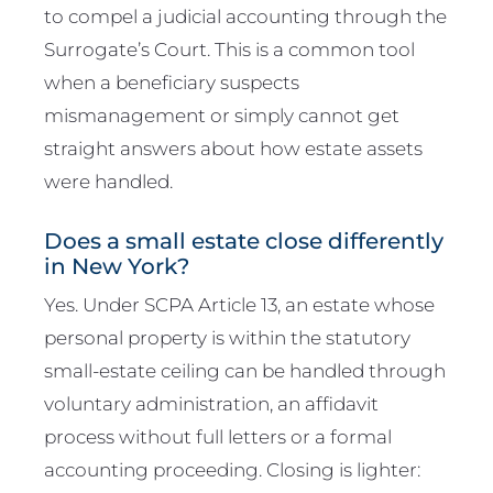
to compel a judicial accounting through the
Surrogate’s Court. This is a common tool
when a beneficiary suspects
mismanagement or simply cannot get
straight answers about how estate assets
were handled.
Does a small estate close differently
in New York?
Yes. Under SCPA Article 13, an estate whose
personal property is within the statutory
small-estate ceiling can be handled through
voluntary administration, an affidavit
process without full letters or a formal
accounting proceeding. Closing is lighter: