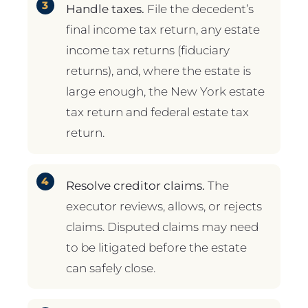
Handle taxes.
File the decedent’s
final income tax return, any estate
income tax returns (fiduciary
returns), and, where the estate is
large enough, the New York estate
tax return and federal estate tax
return.
Resolve creditor claims.
The
executor reviews, allows, or rejects
claims. Disputed claims may need
to be litigated before the estate
can safely close.