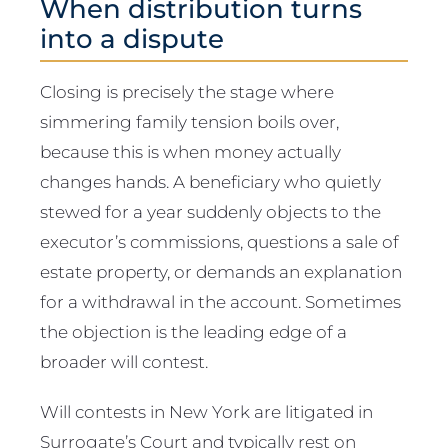
When distribution turns
into a dispute
Closing is precisely the stage where
simmering family tension boils over,
because this is when money actually
changes hands. A beneficiary who quietly
stewed for a year suddenly objects to the
executor’s commissions, questions a sale of
estate property, or demands an explanation
for a withdrawal in the account. Sometimes
the objection is the leading edge of a
broader will contest.
Will contests in New York are litigated in
Surrogate’s Court and typically rest on