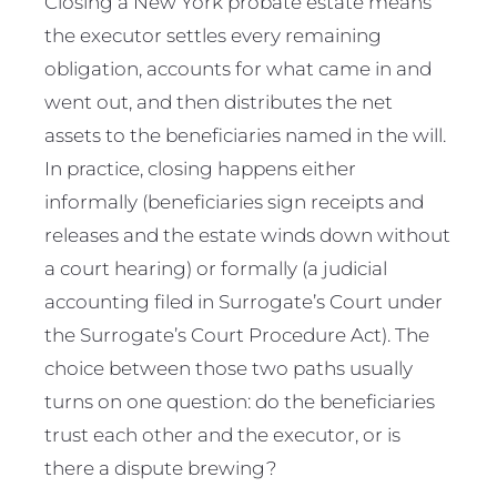
Closing a New York probate estate means
the executor settles every remaining
obligation, accounts for what came in and
went out, and then distributes the net
assets to the beneficiaries named in the will.
In practice, closing happens either
informally (beneficiaries sign receipts and
releases and the estate winds down without
a court hearing) or formally (a judicial
accounting filed in Surrogate’s Court under
the Surrogate’s Court Procedure Act). The
choice between those two paths usually
turns on one question: do the beneficiaries
trust each other and the executor, or is
there a dispute brewing?