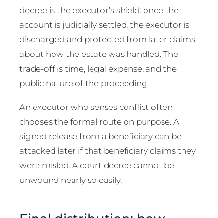
decree is the executor’s shield: once the
account is judicially settled, the executor is
discharged and protected from later claims
about how the estate was handled. The
trade-off is time, legal expense, and the
public nature of the proceeding.
An executor who senses conflict often
chooses the formal route on purpose. A
signed release from a beneficiary can be
attacked later if that beneficiary claims they
were misled. A court decree cannot be
unwound nearly so easily.