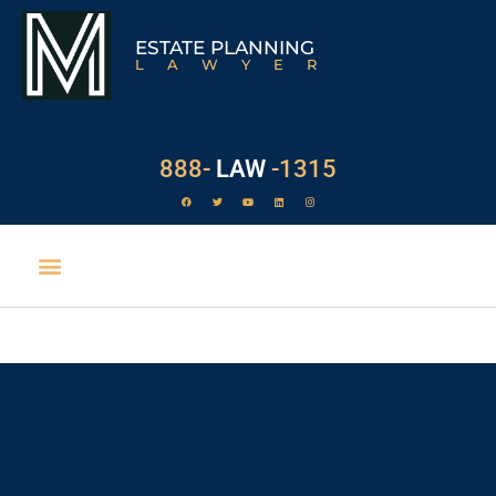
ESTATE PLANNING
LAWYER
888-
LAW
-1315
Closing A New