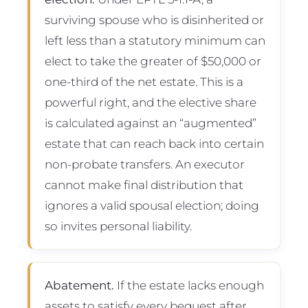
surviving spouse who is disinherited or
left less than a statutory minimum can
elect to take the greater of $50,000 or
one-third of the net estate. This is a
powerful right, and the elective share
is calculated against an “augmented”
estate that can reach back into certain
non-probate transfers. An executor
cannot make final distribution that
ignores a valid spousal election; doing
so invites personal liability.
Abatement.
If the estate lacks enough
assets to satisfy every bequest after