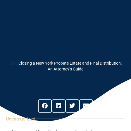
York Probate
Estate And Final
Distribution: An
Attorney’s Guide
Blog
Closing a New York Probate Estate and Final Distribution:
An Attorney’s Guide
Share This Post
Uncategorized