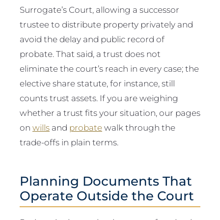
Surrogate’s Court, allowing a successor
trustee to distribute property privately and
avoid the delay and public record of
probate. That said, a trust does not
eliminate the court’s reach in every case; the
elective share statute, for instance, still
counts trust assets. If you are weighing
whether a trust fits your situation, our pages
on
wills
and
probate
walk through the
trade-offs in plain terms.
Planning Documents That
Operate Outside the Court