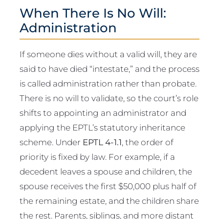
When There Is No Will:
Administration
If someone dies without a valid will, they are
said to have died “intestate,” and the process
is called administration rather than probate.
There is no will to validate, so the court’s role
shifts to appointing an administrator and
applying the EPTL’s statutory inheritance
scheme. Under
EPTL 4-1.1
, the order of
priority is fixed by law. For example, if a
decedent leaves a spouse and children, the
spouse receives the first $50,000 plus half of
the remaining estate, and the children share
the rest. Parents, siblings, and more distant