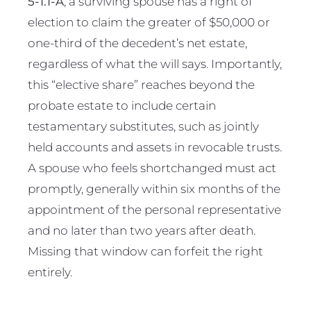
5-1.1-A
, a surviving spouse has a right of
election to claim the greater of $50,000 or
one-third of the decedent’s net estate,
regardless of what the will says. Importantly,
this “elective share” reaches beyond the
probate estate to include certain
testamentary substitutes, such as jointly
held accounts and assets in revocable trusts.
A spouse who feels shortchanged must act
promptly, generally within six months of the
appointment of the personal representative
and no later than two years after death.
Missing that window can forfeit the right
entirely.