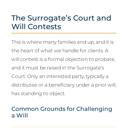
The Surrogate’s Court and
Will Contests
This is where many families end up, and it is
the heart of what we handle for clients. A
will contest is a formal objection to probate,
and it must be raised in the Surrogate’s
Court. Only an interested party, typically a
distributee or a beneficiary under a prior will,
has standing to object.
Common Grounds for Challenging
a Will