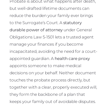
Probate is about what happens after death,
but well-drafted lifetime documents can
reduce the burden your family ever brings
to the Surrogate’s Court. A
statutory
durable power of attorney
under General
Obligations Law 5-1501 lets a trusted agent
manage your finances if you become
incapacitated, avoiding the need for a court-
appointed guardian. A
health care proxy
appoints someone to make medical
decisions on your behalf. Neither document
touches the probate process directly, but
together with a clear, properly executed will,
they form the backbone of a plan that
keeps your family out of avoidable disputes.