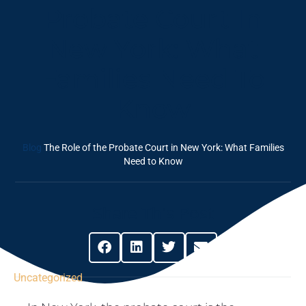
Probate Court In
New York: What
Families Need To
Know
Blog
The Role of the Probate Court in New York: What Families
Need to Know
Share This Post
Uncategorized