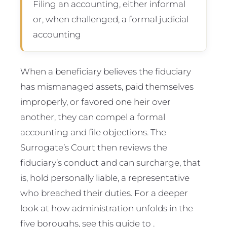
Filing an accounting, either informal
or, when challenged, a formal judicial
accounting
When a beneficiary believes the fiduciary
has mismanaged assets, paid themselves
improperly, or favored one heir over
another, they can compel a formal
accounting and file objections. The
Surrogate’s Court then reviews the
fiduciary’s conduct and can surcharge, that
is, hold personally liable, a representative
who breached their duties. For a deeper
look at how administration unfolds in the
five boroughs, see this guide to .