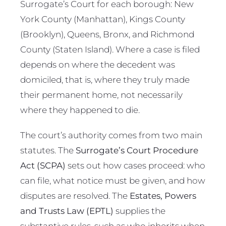
Surrogate’s Court for each borough: New
York County (Manhattan), Kings County
(Brooklyn), Queens, Bronx, and Richmond
County (Staten Island). Where a case is filed
depends on where the decedent was
domiciled, that is, where they truly made
their permanent home, not necessarily
where they happened to die.
The court’s authority comes from two main
statutes. The
Surrogate’s Court Procedure
Act (SCPA)
sets out how cases proceed: who
can file, what notice must be given, and how
disputes are resolved. The
Estates, Powers
and Trusts Law (EPTL)
supplies the
substantive rules, such as who inherits when