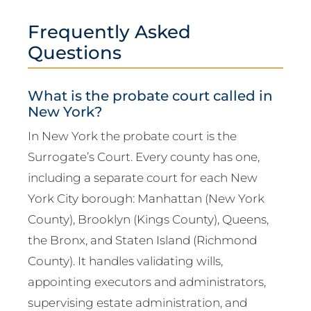
Frequently Asked
Questions
What is the probate court called in
New York?
In New York the probate court is the
Surrogate’s Court. Every county has one,
including a separate court for each New
York City borough: Manhattan (New York
County), Brooklyn (Kings County), Queens,
the Bronx, and Staten Island (Richmond
County). It handles validating wills,
appointing executors and administrators,
supervising estate administration, and