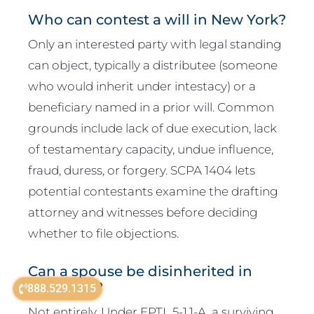
Who can contest a will in New York?
Only an interested party with legal standing
can object, typically a distributee (someone
who would inherit under intestacy) or a
beneficiary named in a prior will. Common
grounds include lack of due execution, lack
of testamentary capacity, undue influence,
fraud, duress, or forgery. SCPA 1404 lets
potential contestants examine the drafting
attorney and witnesses before deciding
whether to file objections.
Can a spouse be disinherited in
New York?
888.529.1315
Not entirely. Under EPTL 5-1.1-A, a surviving