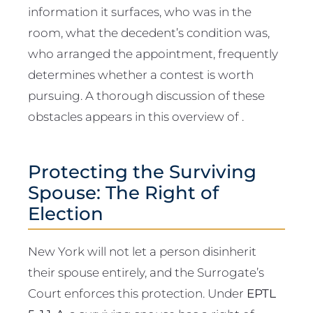
information it surfaces, who was in the
room, what the decedent’s condition was,
who arranged the appointment, frequently
determines whether a contest is worth
pursuing. A thorough discussion of these
obstacles appears in this overview of .
Protecting the Surviving
Spouse: The Right of
Election
New York will not let a person disinherit
their spouse entirely, and the Surrogate’s
Court enforces this protection. Under
EPTL