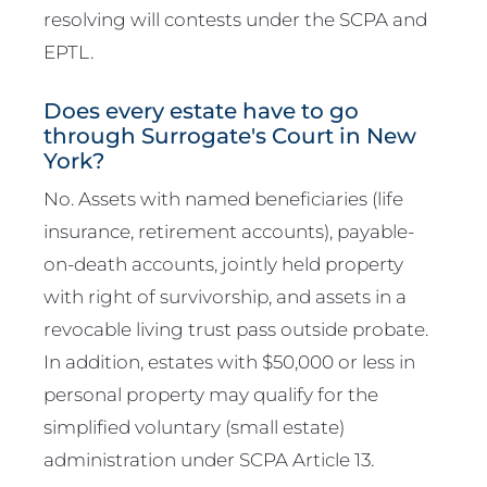
resolving will contests under the SCPA and
EPTL.
Does every estate have to go
through Surrogate's Court in New
York?
No. Assets with named beneficiaries (life
insurance, retirement accounts), payable-
on-death accounts, jointly held property
with right of survivorship, and assets in a
revocable living trust pass outside probate.
In addition, estates with $50,000 or less in
personal property may qualify for the
simplified voluntary (small estate)
administration under SCPA Article 13.