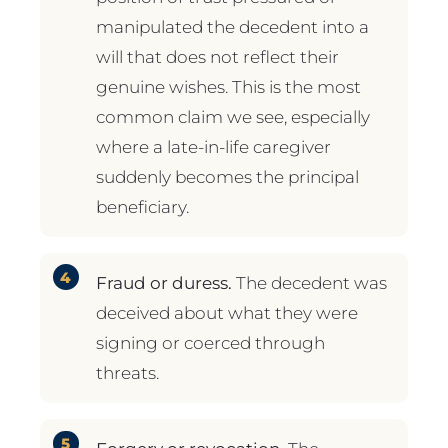
manipulated the decedent into a
will that does not reflect their
genuine wishes. This is the most
common claim we see, especially
where a late-in-life caregiver
suddenly becomes the principal
beneficiary.
Fraud or duress.
The decedent was
deceived about what they were
signing or coerced through
threats.