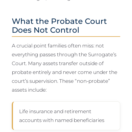
What the Probate Court
Does Not Control
A crucial point families often miss: not
everything passes through the Surrogate’s
Court. Many assets transfer outside of
probate entirely and never come under the
court’s supervision. These “non-probate”
assets include:
Life insurance and retirement
accounts with named beneficiaries