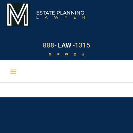
ESTATE PLANNING
LAWYER
888-
LAW
-1315
The Role Of The