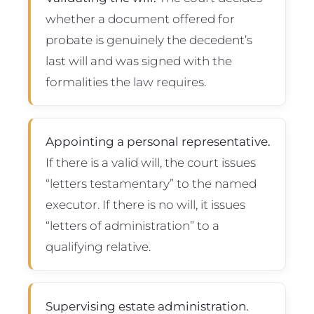
whether a document offered for
probate is genuinely the decedent’s
last will and was signed with the
formalities the law requires.
Appointing a personal representative.
If there is a valid will, the court issues
“letters testamentary” to the named
executor. If there is no will, it issues
“letters of administration” to a
qualifying relative.
Supervising estate administration.