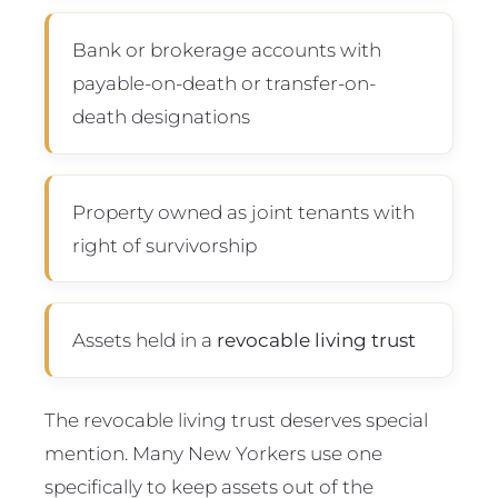
Bank or brokerage accounts with
payable-on-death or transfer-on-
death designations
Property owned as joint tenants with
right of survivorship
Assets held in a
revocable living trust
The revocable living trust deserves special
mention. Many New Yorkers use one
specifically to keep assets out of the