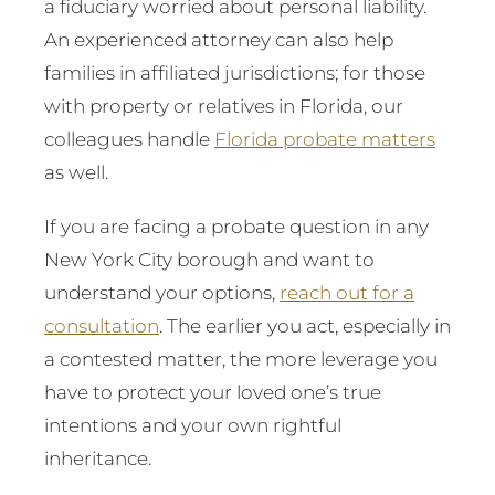
a fiduciary worried about personal liability.
An experienced attorney can also help
families in affiliated jurisdictions; for those
with property or relatives in Florida, our
colleagues handle
Florida probate matters
as well.
If you are facing a probate question in any
New York City borough and want to
understand your options,
reach out for a
consultation
. The earlier you act, especially in
a contested matter, the more leverage you
have to protect your loved one’s true
intentions and your own rightful
inheritance.