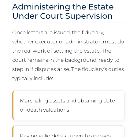
Administering the Estate
Under Court Supervision
Once letters are issued, the fiduciary,
whether executor or administrator, must do
the real work of settling the estate. The
court remains in the background, ready to
step in if disputes arise. The fiduciary’s duties
typically include:
Marshaling assets and obtaining date-
of-death valuations
Paying valid debts, funeral expenses,