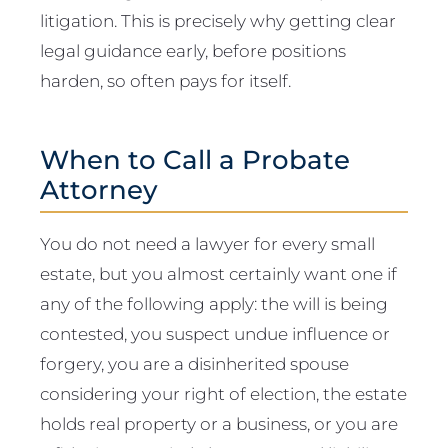
litigation. This is precisely why getting clear
legal guidance early, before positions
harden, so often pays for itself.
When to Call a Probate
Attorney
You do not need a lawyer for every small
estate, but you almost certainly want one if
any of the following apply: the will is being
contested, you suspect undue influence or
forgery, you are a disinherited spouse
considering your right of election, the estate
holds real property or a business, or you are