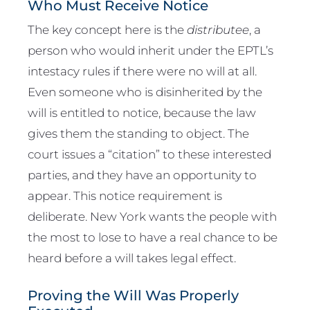
Who Must Receive Notice
The key concept here is the
distributee
, a
person who would inherit under the EPTL’s
intestacy rules if there were no will at all.
Even someone who is disinherited by the
will is entitled to notice, because the law
gives them the standing to object. The
court issues a “citation” to these interested
parties, and they have an opportunity to
appear. This notice requirement is
deliberate. New York wants the people with
the most to lose to have a real chance to be
heard before a will takes legal effect.
Proving the Will Was Properly