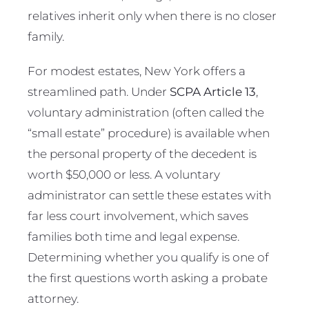
relatives inherit only when there is no closer
family.
For modest estates, New York offers a
streamlined path. Under
SCPA Article 13
,
voluntary administration (often called the
“small estate” procedure) is available when
the personal property of the decedent is
worth $50,000 or less. A voluntary
administrator can settle these estates with
far less court involvement, which saves
families both time and legal expense.
Determining whether you qualify is one of
the first questions worth asking a probate
attorney.