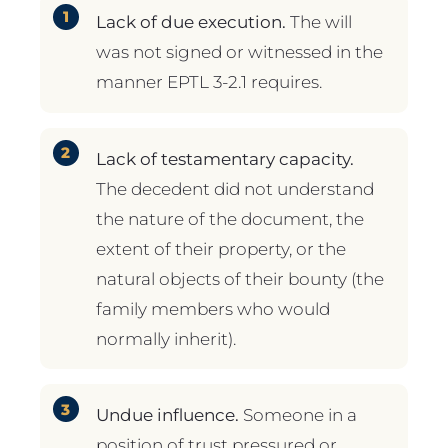
Lack of due execution.
The will
was not signed or witnessed in the
manner EPTL 3-2.1 requires.
Lack of testamentary capacity.
The decedent did not understand
the nature of the document, the
extent of their property, or the
natural objects of their bounty (the
family members who would
normally inherit).
Undue influence.
Someone in a
position of trust pressured or