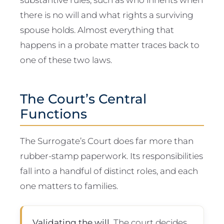
there is no will and what rights a surviving
spouse holds. Almost everything that
happens in a probate matter traces back to
one of these two laws.
The Court’s Central
Functions
The Surrogate’s Court does far more than
rubber-stamp paperwork. Its responsibilities
fall into a handful of distinct roles, and each
one matters to families.
Validating the will.
The court decides