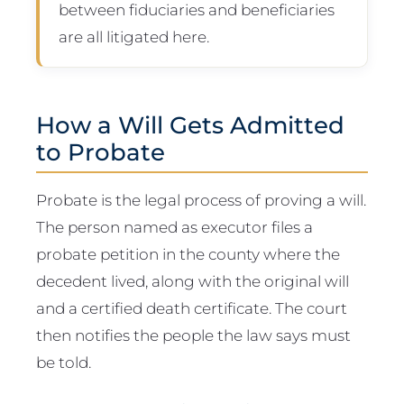
between fiduciaries and beneficiaries
are all litigated here.
How a Will Gets Admitted
to Probate
Probate is the legal process of proving a will.
The person named as executor files a
probate petition in the county where the
decedent lived, along with the original will
and a certified death certificate. The court
then notifies the people the law says must
be told.