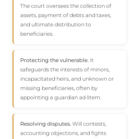
The court oversees the collection of
assets, payment of debts and taxes,
and ultimate distribution to
beneficiaries.
Protecting the vulnerable.
It
safeguards the interests of minors,
incapacitated heirs, and unknown or
missing beneficiaries, often by
appointing a guardian ad litem.
Resolving disputes.
Will contests,
accounting objections, and fights