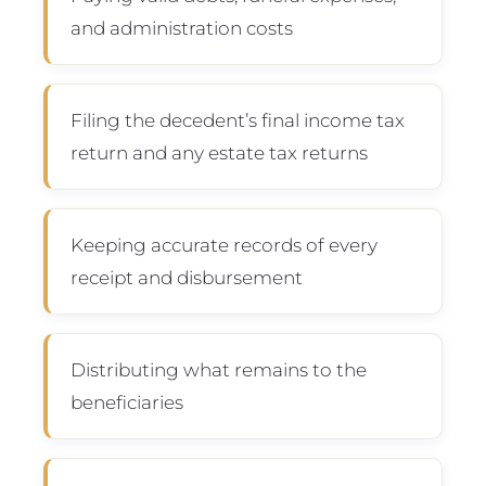
and administration costs
Filing the decedent’s final income tax
return and any estate tax returns
Keeping accurate records of every
receipt and disbursement
Distributing what remains to the
beneficiaries