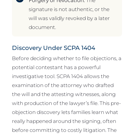
Forgery or revocation.
The
signature is not authentic, or the
will was validly revoked by a later
document.
Discovery Under SCPA 1404
Before deciding whether to file objections, a
potential contestant has a powerful
investigative tool. SCPA 1404 allows the
examination of the attorney who drafted
the will and the attesting witnesses, along
with production of the lawyer’s file. This pre-
objection discovery lets families learn what
really happened around the signing, often
before committing to costly litigation. The