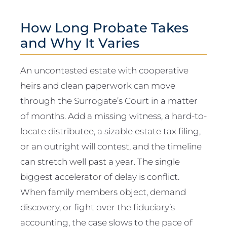
How Long Probate Takes
and Why It Varies
An uncontested estate with cooperative
heirs and clean paperwork can move
through the Surrogate’s Court in a matter
of months. Add a missing witness, a hard-to-
locate distributee, a sizable estate tax filing,
or an outright will contest, and the timeline
can stretch well past a year. The single
biggest accelerator of delay is conflict.
When family members object, demand
discovery, or fight over the fiduciary’s
accounting, the case slows to the pace of