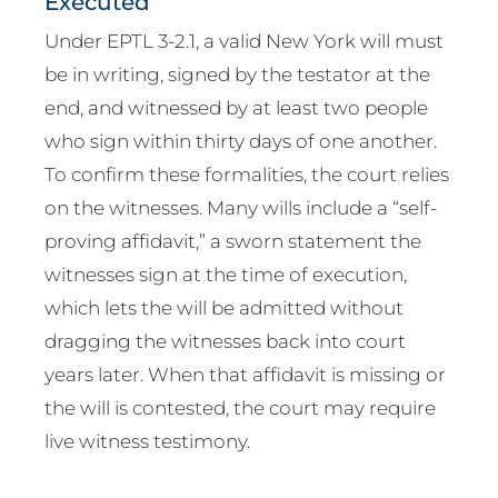
Executed
Under EPTL 3-2.1, a valid New York will must
be in writing, signed by the testator at the
end, and witnessed by at least two people
who sign within thirty days of one another.
To confirm these formalities, the court relies
on the witnesses. Many wills include a “self-
proving affidavit,” a sworn statement the
witnesses sign at the time of execution,
which lets the will be admitted without
dragging the witnesses back into court
years later. When that affidavit is missing or
the will is contested, the court may require
live witness testimony.