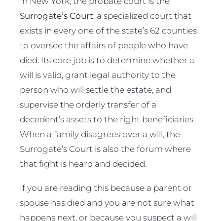
In New York, the probate court is the
Surrogate’s Court
, a specialized court that
exists in every one of the state’s 62 counties
to oversee the affairs of people who have
died. Its core job is to determine whether a
will is valid, grant legal authority to the
person who will settle the estate, and
supervise the orderly transfer of a
decedent’s assets to the right beneficiaries.
When a family disagrees over a will, the
Surrogate’s Court is also the forum where
that fight is heard and decided.
If you are reading this because a parent or
spouse has died and you are not sure what
happens next, or because you suspect a will