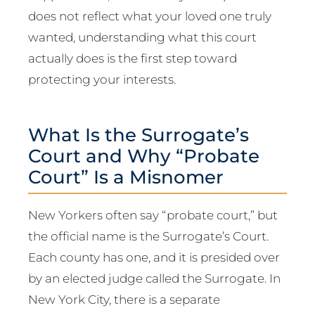
does not reflect what your loved one truly
wanted, understanding what this court
actually does is the first step toward
protecting your interests.
What Is the Surrogate’s
Court and Why “Probate
Court” Is a Misnomer
New Yorkers often say “probate court,” but
the official name is the Surrogate’s Court.
Each county has one, and it is presided over
by an elected judge called the Surrogate. In
New York City, there is a separate