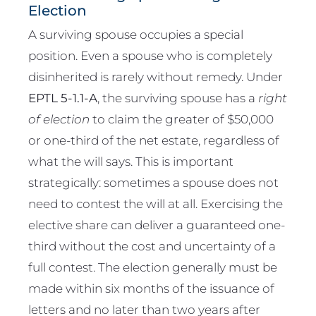
Election
A surviving spouse occupies a special
position. Even a spouse who is completely
disinherited is rarely without remedy. Under
EPTL 5-1.1-A
, the surviving spouse has a
right
of election
to claim the greater of $50,000
or one-third of the net estate, regardless of
what the will says. This is important
strategically: sometimes a spouse does not
need to contest the will at all. Exercising the
elective share can deliver a guaranteed one-
third without the cost and uncertainty of a
full contest. The election generally must be
made within six months of the issuance of
letters and no later than two years after