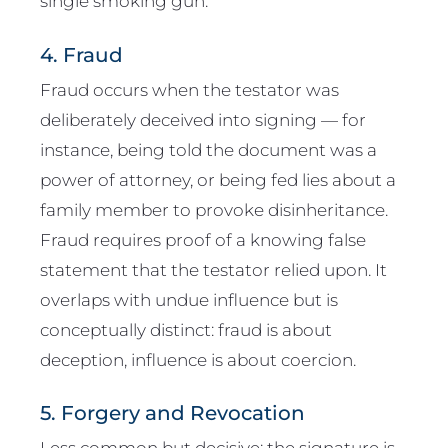
single smoking gun.
4. Fraud
Fraud occurs when the testator was
deliberately deceived into signing — for
instance, being told the document was a
power of attorney, or being fed lies about a
family member to provoke disinheritance.
Fraud requires proof of a knowing false
statement that the testator relied upon. It
overlaps with undue influence but is
conceptually distinct: fraud is about
deception, influence is about coercion.
5. Forgery and Revocation
Less common but decisive: the signature is