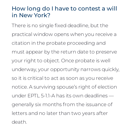
How long do I have to contest a will
in New York?
There is no single fixed deadline, but the
practical window opens when you receive a
citation in the probate proceeding and
must appear by the return date to preserve
your right to object. Once probate is well
underway, your opportunity narrows quickly,
so it is critical to act as soon as you receive
notice. A surviving spouse’s right of election
under EPTL 5-1.1-A has its own deadlines —
generally six months from the issuance of
letters and no later than two years after
death.