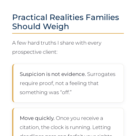
Practical Realities Families
Should Weigh
A few hard truths I share with every
prospective client:
Suspicion is not evidence.
Surrogates
require proof, not a feeling that
something was “off.”
Move quickly.
Once you receive a
citation, the clock is running. Letting