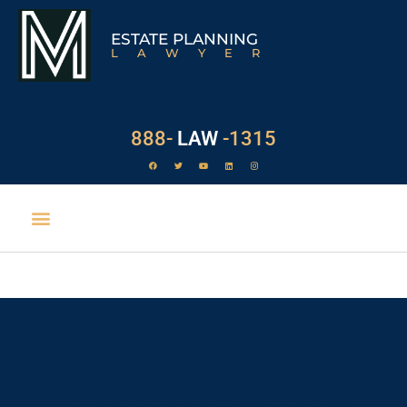
ESTATE PLANNING
LAWYER
888-
LAW
-1315
Contesting A Will