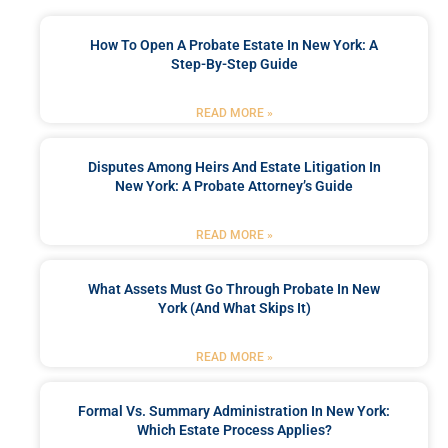
How To Open A Probate Estate In New York: A
Step-By-Step Guide
READ MORE »
Disputes Among Heirs And Estate Litigation In
New York: A Probate Attorney’s Guide
READ MORE »
What Assets Must Go Through Probate In New
York (and What Skips It)
READ MORE »
Formal Vs. Summary Administration In New York:
Which Estate Process Applies?