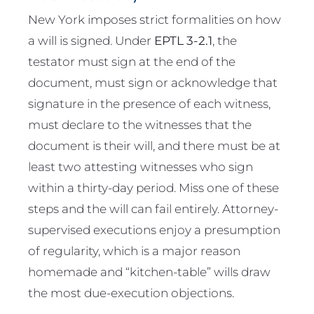
New York imposes strict formalities on how
a will is signed. Under
EPTL 3-2.1
, the
testator must sign at the end of the
document, must sign or acknowledge that
signature in the presence of each witness,
must declare to the witnesses that the
document is their will, and there must be at
least two attesting witnesses who sign
within a thirty-day period. Miss one of these
steps and the will can fail entirely. Attorney-
supervised executions enjoy a presumption
of regularity, which is a major reason
homemade and “kitchen-table” wills draw
the most due-execution objections.