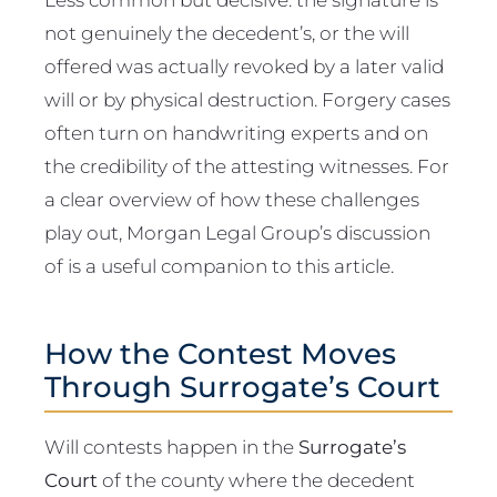
not genuinely the decedent’s, or the will
offered was actually revoked by a later valid
will or by physical destruction. Forgery cases
often turn on handwriting experts and on
the credibility of the attesting witnesses. For
a clear overview of how these challenges
play out, Morgan Legal Group’s discussion
of is a useful companion to this article.
How the Contest Moves
Through Surrogate’s Court
Will contests happen in the
Surrogate’s
Court
of the county where the decedent