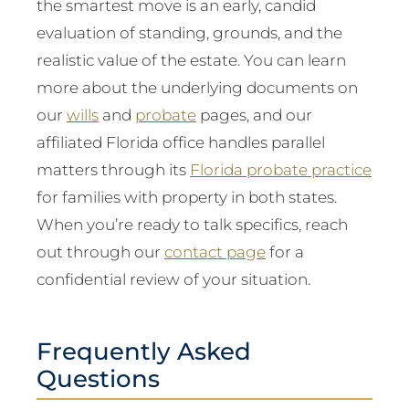
the smartest move is an early, candid
evaluation of standing, grounds, and the
realistic value of the estate. You can learn
more about the underlying documents on
our
wills
and
probate
pages, and our
affiliated Florida office handles parallel
matters through its
Florida probate practice
for families with property in both states.
When you’re ready to talk specifics, reach
out through our
contact page
for a
confidential review of your situation.
Frequently Asked
Questions