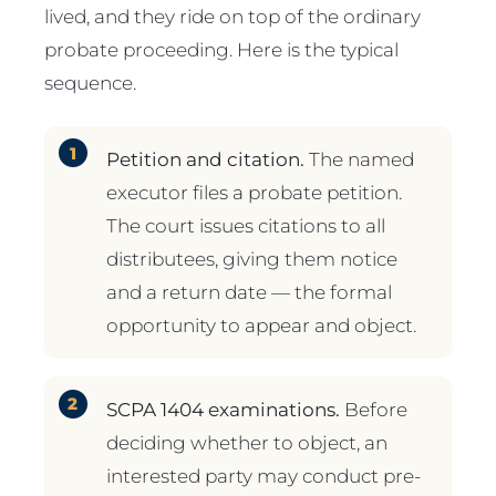
lived, and they ride on top of the ordinary
probate proceeding. Here is the typical
sequence.
Petition and citation.
The named
executor files a probate petition.
The court issues citations to all
distributees, giving them notice
and a return date — the formal
opportunity to appear and object.
SCPA 1404 examinations.
Before
deciding whether to object, an
interested party may conduct pre-