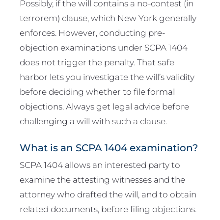
Possibly, if the will contains a no-contest (in
terrorem) clause, which New York generally
enforces. However, conducting pre-
objection examinations under SCPA 1404
does not trigger the penalty. That safe
harbor lets you investigate the will’s validity
before deciding whether to file formal
objections. Always get legal advice before
challenging a will with such a clause.
What is an SCPA 1404 examination?
SCPA 1404 allows an interested party to
examine the attesting witnesses and the
attorney who drafted the will, and to obtain
related documents, before filing objections.