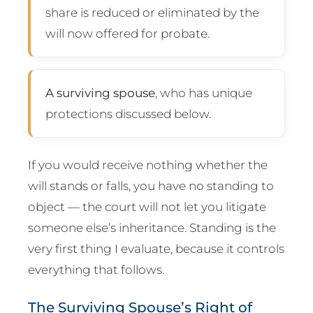
share is reduced or eliminated by the
will now offered for probate.
A surviving spouse
, who has unique
protections discussed below.
If you would receive nothing whether the
will stands or falls, you have no standing to
object — the court will not let you litigate
someone else’s inheritance. Standing is the
very first thing I evaluate, because it controls
everything that follows.
The Surviving Spouse’s Right of