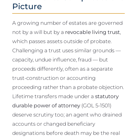
Picture
A growing number of estates are governed
not by a will but by a
revocable living trust
,
which passes assets outside of probate.
Challenging a trust uses similar grounds —
capacity, undue influence, fraud — but
proceeds differently, often as a separate
trust-construction or accounting
proceeding rather than a probate objection.
Lifetime transfers made under a
statutory
durable power of attorney
(GOL 5-1501)
deserve scrutiny too; an agent who drained
accounts or changed beneficiary
designations before death may be the real