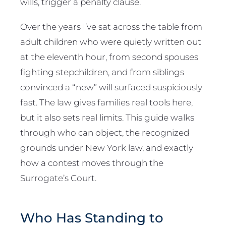
wills, trigger a penalty clause.
Over the years I’ve sat across the table from
adult children who were quietly written out
at the eleventh hour, from second spouses
fighting stepchildren, and from siblings
convinced a “new” will surfaced suspiciously
fast. The law gives families real tools here,
but it also sets real limits. This guide walks
through who can object, the recognized
grounds under New York law, and exactly
how a contest moves through the
Surrogate’s Court.
Who Has Standing to