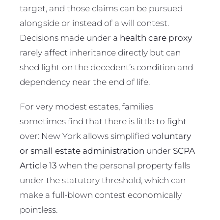
target, and those claims can be pursued
alongside or instead of a will contest.
Decisions made under a
health care proxy
rarely affect inheritance directly but can
shed light on the decedent’s condition and
dependency near the end of life.
For very modest estates, families
sometimes find that there is little to fight
over: New York allows simplified
voluntary
or small estate administration
under
SCPA
Article 13
when the personal property falls
under the statutory threshold, which can
make a full-blown contest economically
pointless.