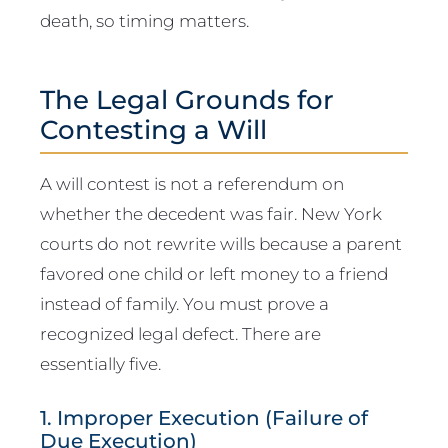
death, so timing matters.
The Legal Grounds for
Contesting a Will
A will contest is not a referendum on
whether the decedent was fair. New York
courts do not rewrite wills because a parent
favored one child or left money to a friend
instead of family. You must prove a
recognized legal defect. There are
essentially five.
1. Improper Execution (Failure of
Due Execution)