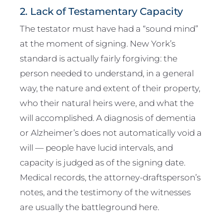
2. Lack of Testamentary Capacity
The testator must have had a “sound mind”
at the moment of signing. New York’s
standard is actually fairly forgiving: the
person needed to understand, in a general
way, the nature and extent of their property,
who their natural heirs were, and what the
will accomplished. A diagnosis of dementia
or Alzheimer’s does not automatically void a
will — people have lucid intervals, and
capacity is judged as of the signing date.
Medical records, the attorney-draftsperson’s
notes, and the testimony of the witnesses
are usually the battleground here.