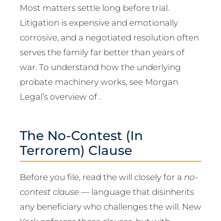
Most matters settle long before trial.
Litigation is expensive and emotionally
corrosive, and a negotiated resolution often
serves the family far better than years of
war. To understand how the underlying
probate machinery works, see Morgan
Legal’s overview of .
The No-Contest (In
Terrorem) Clause
Before you file, read the will closely for a
no-
contest clause
— language that disinherits
any beneficiary who challenges the will. New