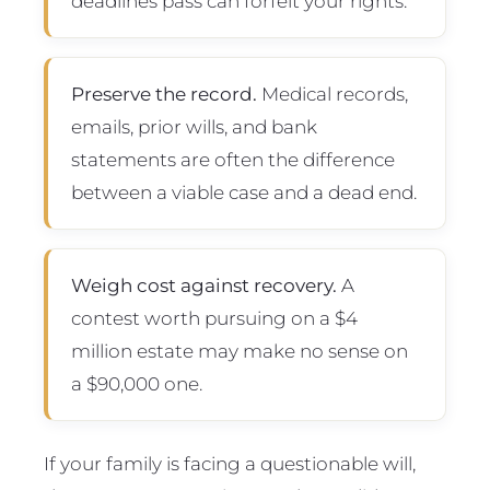
deadlines pass can forfeit your rights.
Preserve the record.
Medical records,
emails, prior wills, and bank
statements are often the difference
between a viable case and a dead end.
Weigh cost against recovery.
A
contest worth pursuing on a $4
million estate may make no sense on
a $90,000 one.
If your family is facing a questionable will,