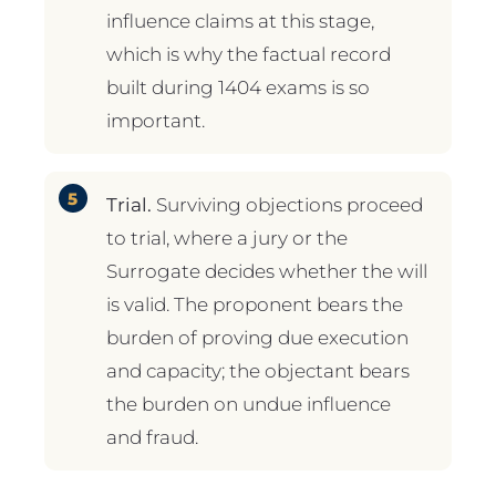
influence claims at this stage,
which is why the factual record
built during 1404 exams is so
important.
Trial.
Surviving objections proceed
to trial, where a jury or the
Surrogate decides whether the will
is valid. The proponent bears the
burden of proving due execution
and capacity; the objectant bears
the burden on undue influence
and fraud.