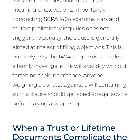
York enforces these clauses, but with
meaningful exceptions. Importantly,
conducting
SCPA 1404
examinations and
certain preliminary inquiries does
not
trigger the penalty; the clause is generally
aimed at the act of filing objections. This is
precisely why the 1404 stage exists — it lets
a family investigate the will’s validity without
forfeiting their inheritance. Anyone
weighing a contest against a will containing
such a clause should get specific legal advice
before taking a single step.
When a Trust or Lifetime
Documents Complicate the