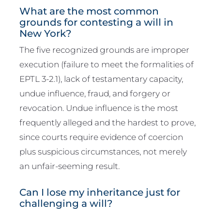
What are the most common
grounds for contesting a will in
New York?
The five recognized grounds are improper
execution (failure to meet the formalities of
EPTL 3-2.1), lack of testamentary capacity,
undue influence, fraud, and forgery or
revocation. Undue influence is the most
frequently alleged and the hardest to prove,
since courts require evidence of coercion
plus suspicious circumstances, not merely
an unfair-seeming result.
Can I lose my inheritance just for
challenging a will?