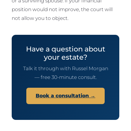
or a surviving spouse. If your financial
position would not improve, the court will
not allow you to object.
Have a question about
your estate?
Talk it through with Russel Morgan
— free 30-minute consult.
Book a consultation →