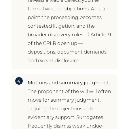
formal written objections. At that
point the proceeding becomes
contested litigation, and the
broader discovery rules of Article 31
of the CPLR open up —
depositions, document demands,
and expert disclosure.
Motions and summary judgment.
The proponent of the will will often
move for summary judgment,
arguing the objections lack
evidentiary support. Surrogates
frequently dismiss weak undue-