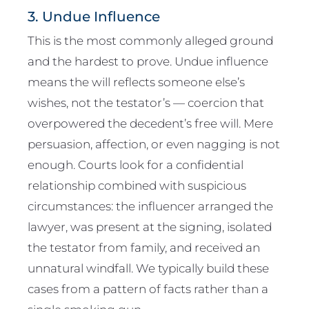
3. Undue Influence
This is the most commonly alleged ground
and the hardest to prove. Undue influence
means the will reflects someone else’s
wishes, not the testator’s — coercion that
overpowered the decedent’s free will. Mere
persuasion, affection, or even nagging is not
enough. Courts look for a confidential
relationship combined with suspicious
circumstances: the influencer arranged the
lawyer, was present at the signing, isolated
the testator from family, and received an
unnatural windfall. We typically build these
cases from a pattern of facts rather than a