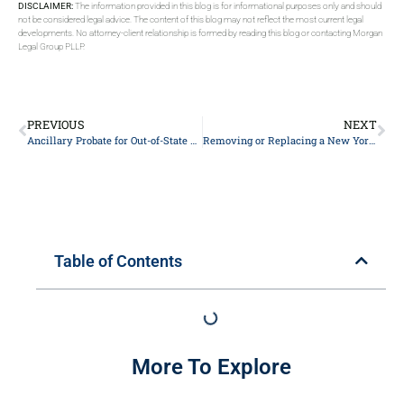
DISCLAIMER:
The information provided in this blog is for informational purposes only and should
not be considered legal advice. The content of this blog may not reflect the most current legal
developments. No attorney-client relationship is formed by reading this blog or contacting Morgan
Legal Group PLLP.
PREVIOUS
NEXT
Ancillary Probate for Out-of-State Owners of New York Property
Removing or Replacing a New York Personal Representative: A Probate Litigation Guide
Table of Contents
More To Explore