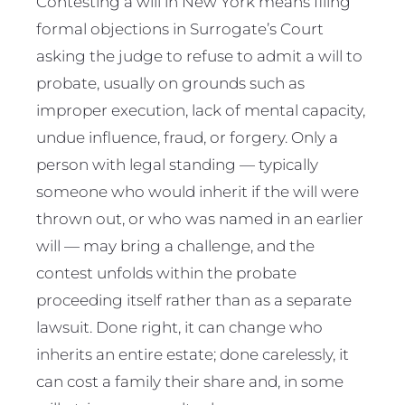
Contesting a will in New York means filing
formal objections in Surrogate’s Court
asking the judge to refuse to admit a will to
probate, usually on grounds such as
improper execution, lack of mental capacity,
undue influence, fraud, or forgery. Only a
person with legal standing — typically
someone who would inherit if the will were
thrown out, or who was named in an earlier
will — may bring a challenge, and the
contest unfolds within the probate
proceeding itself rather than as a separate
lawsuit. Done right, it can change who
inherits an entire estate; done carelessly, it
can cost a family their share and, in some