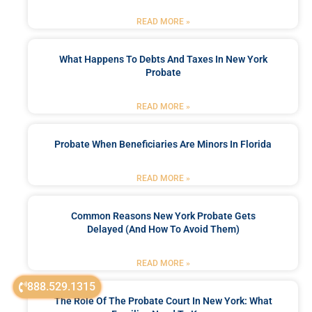
READ MORE »
What Happens To Debts And Taxes In New York
Probate
READ MORE »
Probate When Beneficiaries Are Minors In Florida
READ MORE »
Common Reasons New York Probate Gets
Delayed (and How To Avoid Them)
READ MORE »
888.529.1315
The Role Of The Probate Court In New York: What