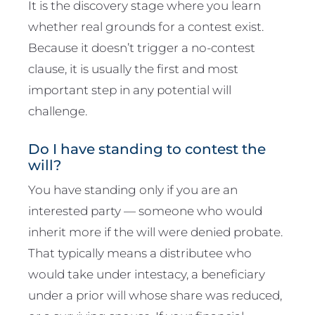
It is the discovery stage where you learn
whether real grounds for a contest exist.
Because it doesn’t trigger a no-contest
clause, it is usually the first and most
important step in any potential will
challenge.
Do I have standing to contest the
will?
You have standing only if you are an
interested party — someone who would
inherit more if the will were denied probate.
That typically means a distributee who
would take under intestacy, a beneficiary
under a prior will whose share was reduced,