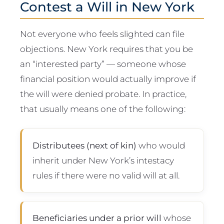
Contest a Will in New York
Not everyone who feels slighted can file
objections. New York requires that you be
an “interested party” — someone whose
financial position would actually improve if
the will were denied probate. In practice,
that usually means one of the following:
Distributees (next of kin)
who would
inherit under New York’s intestacy
rules if there were no valid will at all.
Beneficiaries under a prior will
whose