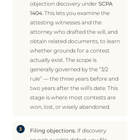
objection discovery under
SCPA
1404
. This lets you examine the
attesting witnesses and the
attorney who drafted the will, and
obtain related documents, to learn
whether grounds for a contest
actually exist. The scope is
generally governed by the “3/2
rule” — the three years before and
two years after the will’s date. This
stage is where most contests are
won, lost, or wisely abandoned.
Filing objections.
If discovery
reveals a viable defect, you file