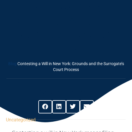
In New York:
Grounds And The
Surrogate’s Court
Process
Blog
Contesting a Will in New York: Grounds and the Surrogate’s
Court Process
Share This Post
Uncategorized