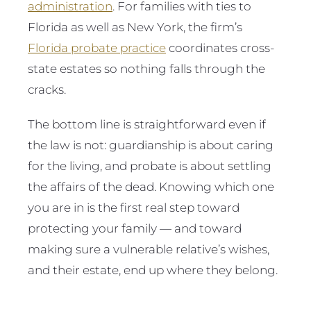
administration
. For families with ties to
Florida as well as New York, the firm’s
Florida probate practice
coordinates cross-
state estates so nothing falls through the
cracks.
The bottom line is straightforward even if
the law is not: guardianship is about caring
for the living, and probate is about settling
the affairs of the dead. Knowing which one
you are in is the first real step toward
protecting your family — and toward
making sure a vulnerable relative’s wishes,
and their estate, end up where they belong.