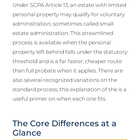
Under SCPA Article 13, an estate with limited
personal property may qualify for voluntary
administration, sometimes called small
estate administration. This streamlined
process is available when the personal
property left behind falls under the statutory
threshold and is a far faster, cheaper route
than full probate when it applies. There are
also several recognized variations on the
standard process; this explanation of the is a
useful primer on when each one fits.
The Core Differences at a
Glance