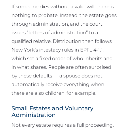
If someone dies without a valid will, there is
nothing to probate. Instead, the estate goes
through administration, and the court
issues “letters of administration” to a
qualified relative. Distribution then follows
New York’s intestacy rules in EPTL 4-1.1,
which set a fixed order of who inherits and
in what shares. People are often surprised
by these defaults — a spouse does not
automatically receive everything when
there are also children, for example.
Small Estates and Voluntary
Administration
Not every estate requires a full proceeding.