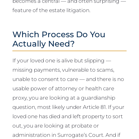
becomes a central — and often surprising —
feature of the estate litigation.
Which Process Do You
Actually Need?
If your loved one is alive but slipping —
missing payments, vulnerable to scams,
unable to consent to care — and there is no
usable power of attorney or health care
proxy, you are looking at a guardianship
question, most likely under Article 81. If your
loved one has died and left property to sort
out, you are looking at probate or
administration in Surrogate’s Court. And if