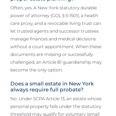
Often, yes. A New York statutory durable
power of attorney (GOL § 5-1501), a health
care proxy, and a revocable living trust can
let trusted agents and successor trustees
manage finances and medical decisions
without a court appointment. When these
documents are missing or successfully
challenged, an Article 81 guardianship may
become the only option.
Does a small estate in New York
always require full probate?
No. Under SCPA Article 13, an estate whose
personal property falls under the statutory
threshold may qualify for voluntary (small