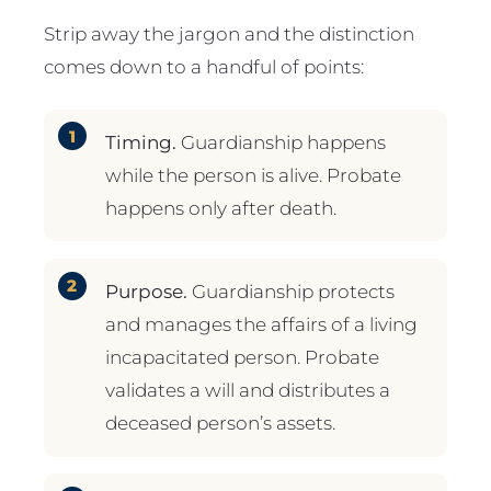
Strip away the jargon and the distinction
comes down to a handful of points:
Timing.
Guardianship happens
while the person is alive. Probate
happens only after death.
Purpose.
Guardianship protects
and manages the affairs of a living
incapacitated person. Probate
validates a will and distributes a
deceased person’s assets.