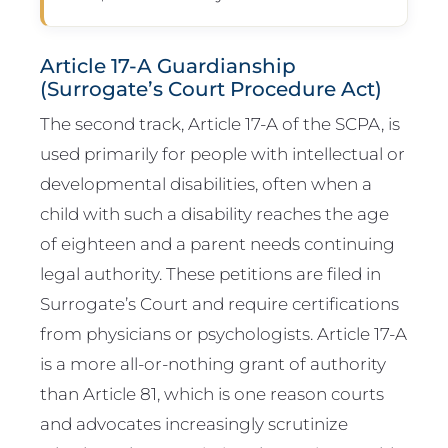
Article 17-A Guardianship
(Surrogate’s Court Procedure Act)
The second track, Article 17-A of the SCPA, is
used primarily for people with intellectual or
developmental disabilities, often when a
child with such a disability reaches the age
of eighteen and a parent needs continuing
legal authority. These petitions are filed in
Surrogate’s Court and require certifications
from physicians or psychologists. Article 17-A
is a more all-or-nothing grant of authority
than Article 81, which is one reason courts
and advocates increasingly scrutinize