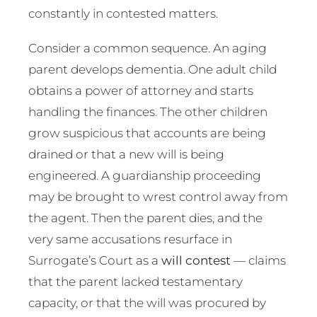
constantly in contested matters.
Consider a common sequence. An aging
parent develops dementia. One adult child
obtains a power of attorney and starts
handling the finances. The other children
grow suspicious that accounts are being
drained or that a new will is being
engineered. A guardianship proceeding
may be brought to wrest control away from
the agent. Then the parent dies, and the
very same accusations resurface in
Surrogate’s Court as a
will contest
— claims
that the parent lacked testamentary
capacity, or that the will was procured by