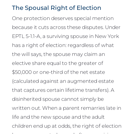
The Spousal Right of Election
One protection deserves special mention
because it cuts across these disputes. Under
EPTL 5-1.1-A, a surviving spouse in New York
has a right of election: regardless of what
the will says, the spouse may claim an
elective share equal to the greater of
$50,000 or one-third of the net estate
(calculated against an augmented estate
that captures certain lifetime transfers). A
disinherited spouse cannot simply be
written out. When a parent remarries late in
life and the new spouse and the adult
children end up at odds, the right of election