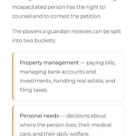
incapacitated person has the right to
counsel and to contest the petition.
The powers a guardian receives can be split
into two buckets:
Property management
— paying bills,
managing bank accounts and
investments, handling real estate, and
filing taxes.
Personal needs
— decisions about
where the person lives, their medical
care, and their daily welfare.