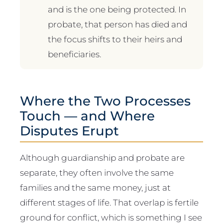
and is the one being protected. In
probate, that person has died and
the focus shifts to their heirs and
beneficiaries.
Where the Two Processes
Touch — and Where
Disputes Erupt
Although guardianship and probate are
separate, they often involve the same
families and the same money, just at
different stages of life. That overlap is fertile
ground for conflict, which is something I see