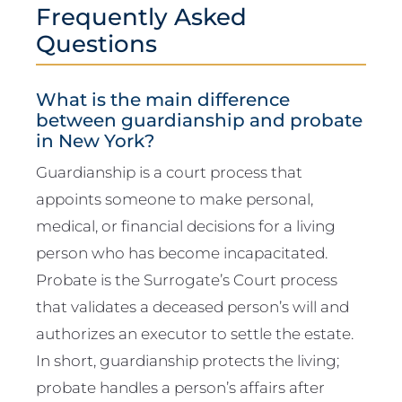
Frequently Asked
Questions
What is the main difference
between guardianship and probate
in New York?
Guardianship is a court process that
appoints someone to make personal,
medical, or financial decisions for a living
person who has become incapacitated.
Probate is the Surrogate’s Court process
that validates a deceased person’s will and
authorizes an executor to settle the estate.
In short, guardianship protects the living;
probate handles a person’s affairs after