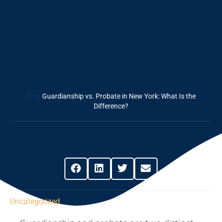
Guardianship Vs.
Probate In New
York: What Is The
Difference?
Blog
Guardianship vs. Probate in New York: What Is the
Difference?
Share This Post
Uncategorized