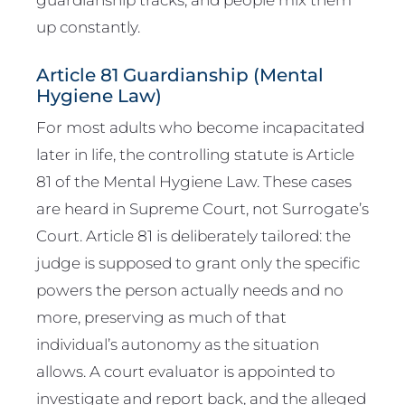
up constantly.
Article 81 Guardianship (Mental
Hygiene Law)
For most adults who become incapacitated
later in life, the controlling statute is Article
81 of the Mental Hygiene Law. These cases
are heard in Supreme Court, not Surrogate’s
Court. Article 81 is deliberately tailored: the
judge is supposed to grant only the specific
powers the person actually needs and no
more, preserving as much of that
individual’s autonomy as the situation
allows. A court evaluator is appointed to
investigate and report back, and the alleged