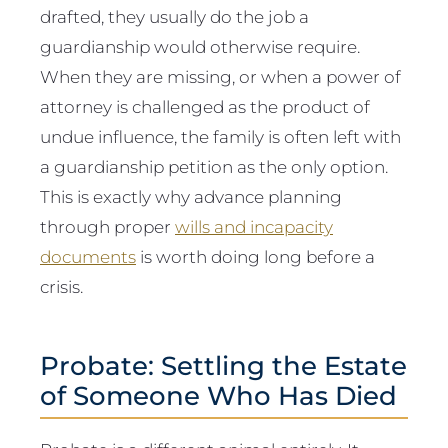
drafted, they usually do the job a
guardianship would otherwise require.
When they are missing, or when a power of
attorney is challenged as the product of
undue influence, the family is often left with
a guardianship petition as the only option.
This is exactly why advance planning
through proper
wills and incapacity
documents
is worth doing long before a
crisis.
Probate: Settling the Estate
of Someone Who Has Died