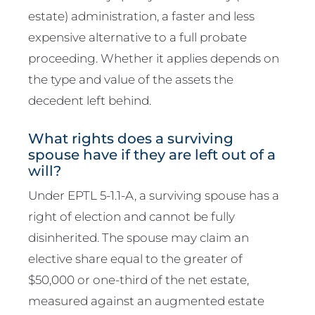
estate) administration, a faster and less
expensive alternative to a full probate
proceeding. Whether it applies depends on
the type and value of the assets the
decedent left behind.
What rights does a surviving
spouse have if they are left out of a
will?
Under EPTL 5-1.1-A, a surviving spouse has a
right of election and cannot be fully
disinherited. The spouse may claim an
elective share equal to the greater of
$50,000 or one-third of the net estate,
measured against an augmented estate