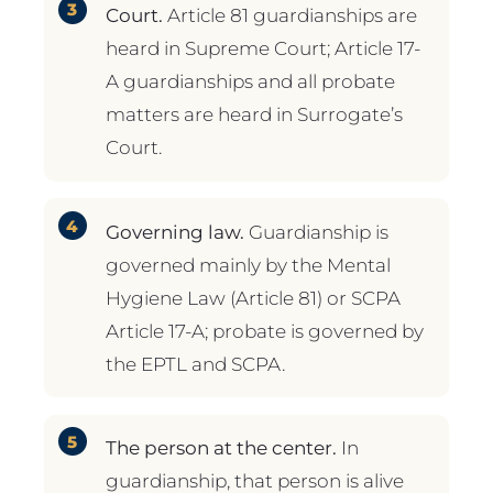
Court.
Article 81 guardianships are
heard in Supreme Court; Article 17-
A guardianships and all probate
matters are heard in Surrogate’s
Court.
Governing law.
Guardianship is
governed mainly by the Mental
Hygiene Law (Article 81) or SCPA
Article 17-A; probate is governed by
the EPTL and SCPA.
The person at the center.
In
guardianship, that person is alive