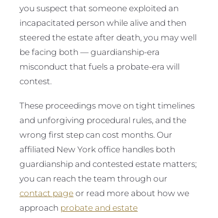
you suspect that someone exploited an
incapacitated person while alive and then
steered the estate after death, you may well
be facing both — guardianship-era
misconduct that fuels a probate-era will
contest.
These proceedings move on tight timelines
and unforgiving procedural rules, and the
wrong first step can cost months. Our
affiliated New York office handles both
guardianship and contested estate matters;
you can reach the team through our
contact page
or read more about how we
approach
probate and estate