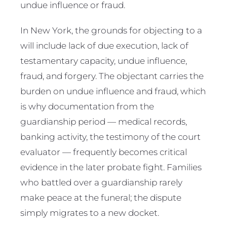
undue influence or fraud.
In New York, the grounds for objecting to a
will include lack of due execution, lack of
testamentary capacity, undue influence,
fraud, and forgery. The objectant carries the
burden on undue influence and fraud, which
is why documentation from the
guardianship period — medical records,
banking activity, the testimony of the court
evaluator — frequently becomes critical
evidence in the later probate fight. Families
who battled over a guardianship rarely
make peace at the funeral; the dispute
simply migrates to a new docket.