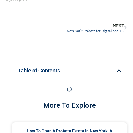
Legal Group PLLP.
NEXT
New York Probate for Digital and Financial Accounts: A Family’s Guide
Table of Contents
More To Explore
How To Open A Probate Estate In New York: A