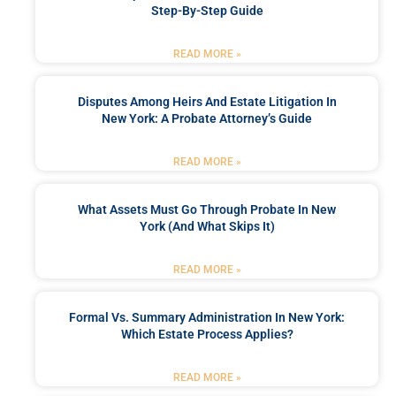
Step-By-Step Guide
READ MORE »
Disputes Among Heirs And Estate Litigation In
New York: A Probate Attorney’s Guide
READ MORE »
What Assets Must Go Through Probate In New
York (and What Skips It)
READ MORE »
Formal Vs. Summary Administration In New York:
Which Estate Process Applies?
READ MORE »