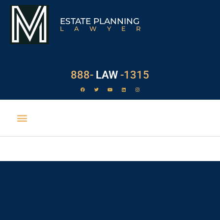
ESTATE PLANNING
LAWYER
888-
LAW
-1315