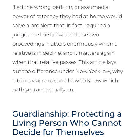
filed the wrong petition, or assumed a
power of attorney they had at home would
solve a problem that, in fact, required a
judge. The line between these two
proceedings matters enormously when a
relative is in decline, and it matters again
when that relative passes. This article lays
out the difference under New York law, why
it trips people up, and how to know which
path you are actually on.
Guardianship: Protecting a
Living Person Who Cannot
Decide for Themselves