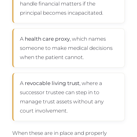
handle financial matters if the
principal becomes incapacitated.
A
health care proxy
, which names
someone to make medical decisions
when the patient cannot.
A
revocable living trust
, where a
successor trustee can step in to
manage trust assets without any
court involvement.
When these are in place and properly