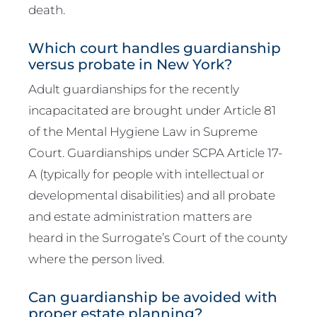
death.
Which court handles guardianship
versus probate in New York?
Adult guardianships for the recently
incapacitated are brought under Article 81
of the Mental Hygiene Law in Supreme
Court. Guardianships under SCPA Article 17-
A (typically for people with intellectual or
developmental disabilities) and all probate
and estate administration matters are
heard in the Surrogate’s Court of the county
where the person lived.
Can guardianship be avoided with
proper estate planning?