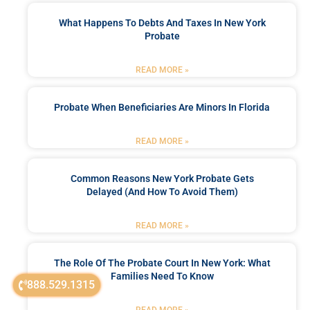
What Happens To Debts And Taxes In New York
Probate
READ MORE »
Probate When Beneficiaries Are Minors In Florida
READ MORE »
Common Reasons New York Probate Gets
Delayed (and How To Avoid Them)
READ MORE »
The Role Of The Probate Court In New York: What
Families Need To Know
888.529.1315