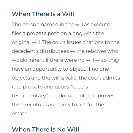
When There Is a Will
The person named in the will as executor
files a probate petition along with the
original will. The court issues citations to the
decedent’s distributees — the relatives who
would inherit if there were no will — so they
have an opportunity to object. If no one
objects and the will is valid, the court admits
it to probate and issues “letters
testamentary,” the document that proves
the executor’s authority to act for the
estate.
When There Is No Will