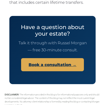
that includes certain lifetime transfers.
Have a question about
your estate?
Talk it through with Russel Morgan
— free 30-minute consult.
Book a consultation →
DISCLAIMER:
The information provided in this blog is for informational purposes only and should
not be considered legal advice. The content of this blog may not reflect the most current legal
developments. No attorney-client relationship is formed by reading this blog or contacting Morgan