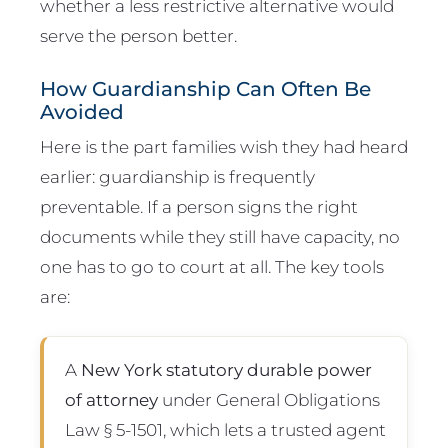
whether a less restrictive alternative would
serve the person better.
How Guardianship Can Often Be
Avoided
Here is the part families wish they had heard
earlier: guardianship is frequently
preventable. If a person signs the right
documents while they still have capacity, no
one has to go to court at all. The key tools
are:
A
New York statutory durable power
of attorney
under General Obligations
Law § 5-1501, which lets a trusted agent