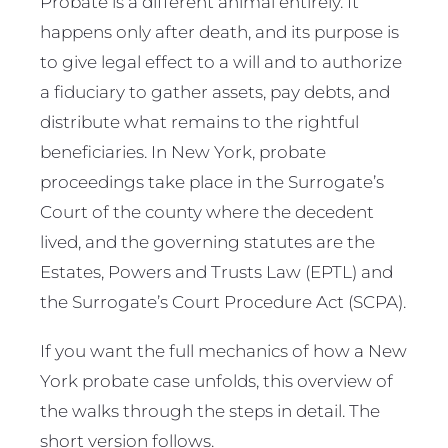
Probate is a different animal entirely. It
happens only after death, and its purpose is
to give legal effect to a will and to authorize
a fiduciary to gather assets, pay debts, and
distribute what remains to the rightful
beneficiaries. In New York, probate
proceedings take place in the Surrogate’s
Court of the county where the decedent
lived, and the governing statutes are the
Estates, Powers and Trusts Law (EPTL) and
the Surrogate’s Court Procedure Act (SCPA).
If you want the full mechanics of how a New
York probate case unfolds, this overview of
the walks through the steps in detail. The
short version follows.