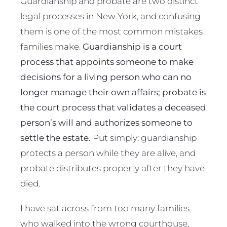
Guardianship and probate are two distinct
legal processes in New York, and confusing
them is one of the most common mistakes
families make.
Guardianship is a court
process that appoints someone to make
decisions for a living person who can no
longer manage their own affairs; probate is
the court process that validates a deceased
person’s will and authorizes someone to
settle the estate.
Put simply: guardianship
protects a person while they are alive, and
probate distributes property after they have
died.
I have sat across from too many families
who walked into the wrong courthouse,