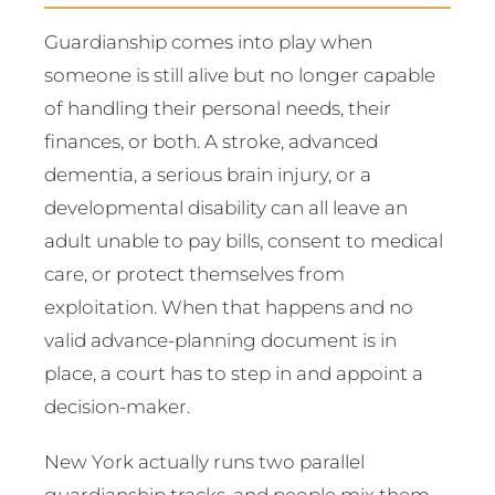
Guardianship comes into play when
someone is still alive but no longer capable
of handling their personal needs, their
finances, or both. A stroke, advanced
dementia, a serious brain injury, or a
developmental disability can all leave an
adult unable to pay bills, consent to medical
care, or protect themselves from
exploitation. When that happens and no
valid advance-planning document is in
place, a court has to step in and appoint a
decision-maker.
New York actually runs two parallel
guardianship tracks, and people mix them