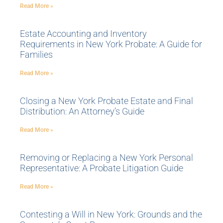
Read More »
Estate Accounting and Inventory
Requirements in New York Probate: A Guide for
Families
Read More »
Closing a New York Probate Estate and Final
Distribution: An Attorney’s Guide
Read More »
Removing or Replacing a New York Personal
Representative: A Probate Litigation Guide
Read More »
Contesting a Will in New York: Grounds and the