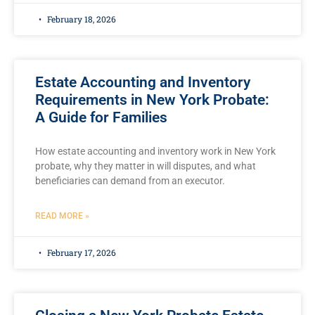
February 18, 2026
Estate Accounting and Inventory
Requirements in New York Probate:
A Guide for Families
How estate accounting and inventory work in New York
probate, why they matter in will disputes, and what
beneficiaries can demand from an executor.
READ MORE »
February 17, 2026