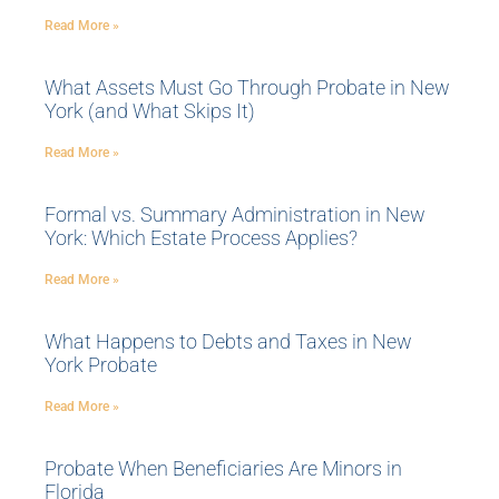
Read More »
What Assets Must Go Through Probate in New
York (and What Skips It)
Read More »
Formal vs. Summary Administration in New
York: Which Estate Process Applies?
Read More »
What Happens to Debts and Taxes in New
York Probate
Read More »
Probate When Beneficiaries Are Minors in
Florida