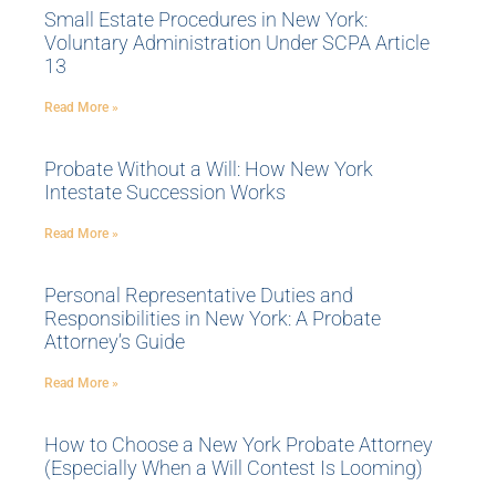
Small Estate Procedures in New York:
Voluntary Administration Under SCPA Article
13
Read More »
Probate Without a Will: How New York
Intestate Succession Works
Read More »
Personal Representative Duties and
Responsibilities in New York: A Probate
Attorney’s Guide
Read More »
How to Choose a New York Probate Attorney
(Especially When a Will Contest Is Looming)