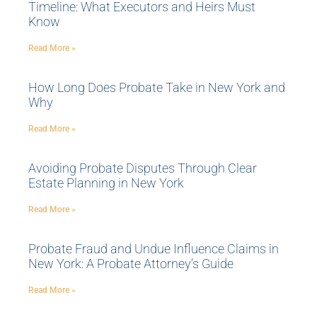
Timeline: What Executors and Heirs Must
Know
Read More »
How Long Does Probate Take in New York and
Why
Read More »
Avoiding Probate Disputes Through Clear
Estate Planning in New York
Read More »
Probate Fraud and Undue Influence Claims in
New York: A Probate Attorney’s Guide
Read More »