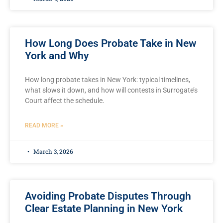
How Long Does Probate Take in New
York and Why
How long probate takes in New York: typical timelines,
what slows it down, and how will contests in Surrogate’s
Court affect the schedule.
READ MORE »
March 3, 2026
Avoiding Probate Disputes Through
Clear Estate Planning in New York