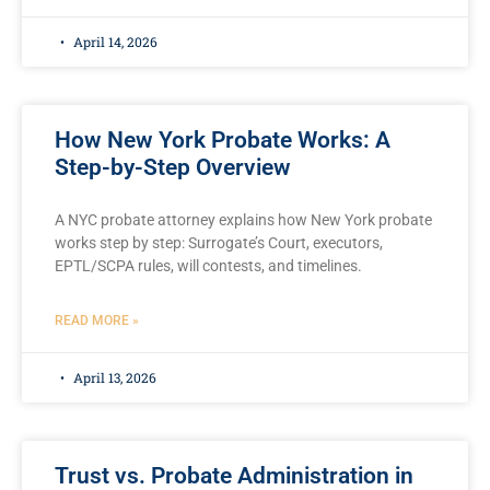
April 14, 2026
How New York Probate Works: A
Step-by-Step Overview
A NYC probate attorney explains how New York probate
works step by step: Surrogate’s Court, executors,
EPTL/SCPA rules, will contests, and timelines.
READ MORE »
April 13, 2026
Trust vs. Probate Administration in