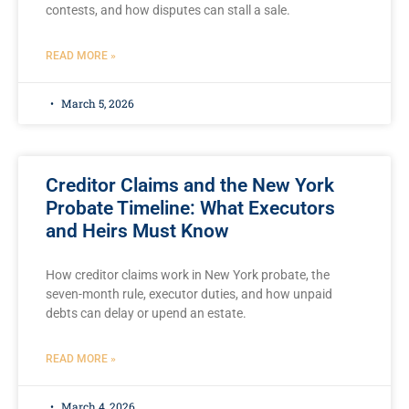
contests, and how disputes can stall a sale.
READ MORE »
March 5, 2026
Creditor Claims and the New York
Probate Timeline: What Executors
and Heirs Must Know
How creditor claims work in New York probate, the
seven-month rule, executor duties, and how unpaid
debts can delay or upend an estate.
READ MORE »
March 4, 2026