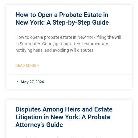
How to Open a Probate Estate in
New York: A Step-by-Step Guide
How to open a probate estate in New York: filing the will
in Surrogate’s Court, getting letters testamentary,
notifying heirs, and avoiding will disputes.
READ MORE »
May 27, 2026
Disputes Among Heirs and Estate
Litigation in New York: A Probate
Attorney’s Guide