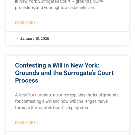
in New York Surrogate’s Court — grounds, SCPA
procedure, and your rights as a beneficiary.
READ MORE »
January 10, 2026
Contesting a Will in New York:
Grounds and the Surrogate’s Court
Process
A New York probate attorney explains the legal grounds
for contesting a will and how will challenges move
through Surrogate’s Court, step by step.
READ MORE »