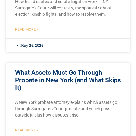
How heir disputes and estate litigation work in NY
Surrogate’s Court: will contests, the spousal right of
election, kinship fights, and how to resolve them.
READ MORE »
May 26, 2026
What Assets Must Go Through
Probate in New York (and What Skips
It)
A New York probate attorney explains which assets go
through Surrogate’s Court probate and which pass
outside it, plus how disputes arise.
READ MORE »