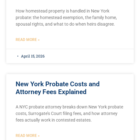
How homestead property is handled in New York
probate: the homestead exemption, the family home,
spousal rights, and what to do when heirs disagree.
READ MORE »
April 15, 2026
New York Probate Costs and
Attorney Fees Explained
A NYC probate attorney breaks down New York probate
costs, Surrogate’s Court filing fees, and how attorney
fees actually work in contested estates.
READ MORE »