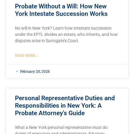
Probate Without a Will: How New
York Intestate Succession Works
No will in New York? Learn how intestate succession
under the EPTL divides an estate, who inherits, and how
disputes arise in Surrogate’s Court.
READ MORE »
February 20, 2026
Personal Representative Duties and
Responsibilities in New York: A
Probate Attorney’s Guide
What a New York personal representative must do:
duties of executors and administrators, fiduciary