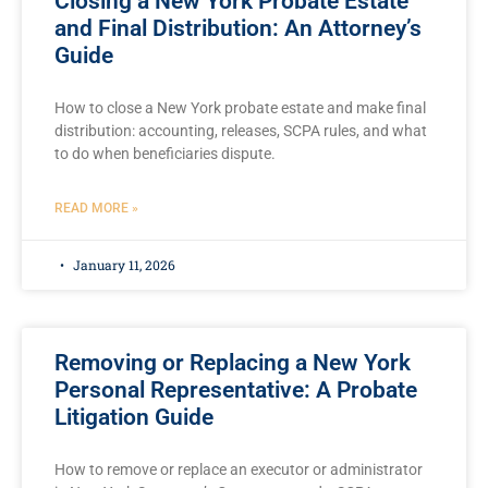
Closing a New York Probate Estate
and Final Distribution: An Attorney’s
Guide
How to close a New York probate estate and make final
distribution: accounting, releases, SCPA rules, and what
to do when beneficiaries dispute.
READ MORE »
January 11, 2026
Removing or Replacing a New York
Personal Representative: A Probate
Litigation Guide
How to remove or replace an executor or administrator