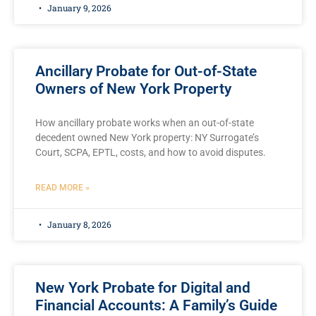
January 9, 2026
Ancillary Probate for Out-of-State
Owners of New York Property
How ancillary probate works when an out-of-state
decedent owned New York property: NY Surrogate’s
Court, SCPA, EPTL, costs, and how to avoid disputes.
READ MORE »
January 8, 2026
New York Probate for Digital and
Financial Accounts: A Family’s Guide