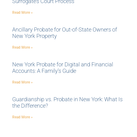
Surrogate’s Court Process
Read More »
Ancillary Probate for Out-of-State Owners of
New York Property
Read More »
New York Probate for Digital and Financial
Accounts: A Family’s Guide
Read More »
Guardianship vs. Probate in New York: What Is
the Difference?
Read More »