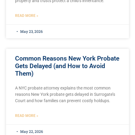
property and trusts protect a child’s inheritance.
READ MORE »
May 23, 2026
Common Reasons New York Probate
Gets Delayed (and How to Avoid
Them)
A NYC probate attorney explains the most common
reasons New York probate gets delayed in Surrogate’s
Court and how families can prevent costly holdups.
READ MORE »
May 22, 2026