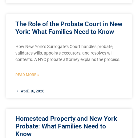
The Role of the Probate Court in New
York: What Families Need to Know
How New York’s Surrogate’s Court handles probate,
validates wills, appoints executors, and resolves will
contests. A NYC probate attorney explains the process.
READ MORE »
April 16, 2026
Homestead Property and New York
Probate: What Families Need to
Know