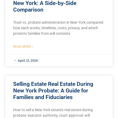
New York: A Side-by-Side
Comparison
Trust vs. probate administration in New York compared:
how each works, timelines, costs, privacy, and which
protects families from will contests.
READ MORE »
April 12, 2026
Selling Estate Real Estate During
New York Probate: A Guide for
Families and Fiduciaries
How to sell a New York estate’s real estate during
probate: executor authority, court approval, will