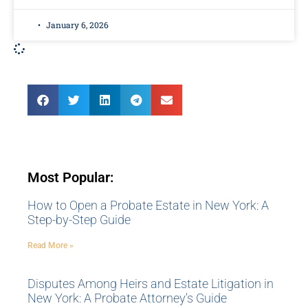
January 6, 2026
Most Popular:
How to Open a Probate Estate in New York: A
Step-by-Step Guide
Read More »
Disputes Among Heirs and Estate Litigation in
New York: A Probate Attorney’s Guide