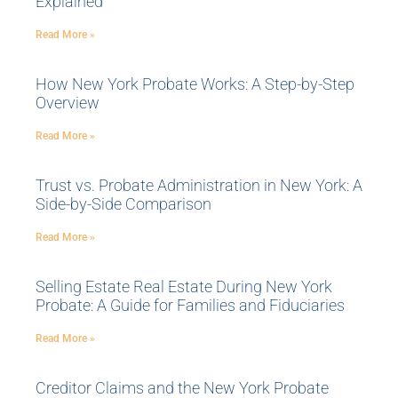
Explained
Read More »
How New York Probate Works: A Step-by-Step
Overview
Read More »
Trust vs. Probate Administration in New York: A
Side-by-Side Comparison
Read More »
Selling Estate Real Estate During New York
Probate: A Guide for Families and Fiduciaries
Read More »
Creditor Claims and the New York Probate