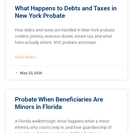
What Happens to Debts and Taxes in
New York Probate
How debts and taxes are handled in New York probate:
creditor priority, executor duties, estate tax, and what
heirs actually inherit. NYC probate attorneys.
READ MORE »
May 23, 2026
Probate When Beneficiaries Are
Minors in Florida
A Florida walkthrough: what happens when a minor
inherits, why courts step in, and how guardianship of