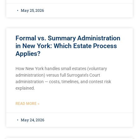
May 25, 2026
Formal vs. Summary Administration
in New York: Which Estate Process
Applies?
How New York handles small estates (voluntary
administration) versus full Surrogate’s Court
administration — costs, timelines, and contest risk
explained.
READ MORE »
May 24, 2026