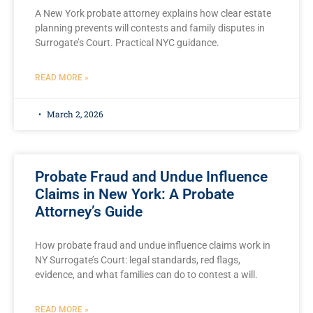
A New York probate attorney explains how clear estate
planning prevents will contests and family disputes in
Surrogate’s Court. Practical NYC guidance.
READ MORE »
March 2, 2026
Probate Fraud and Undue Influence
Claims in New York: A Probate
Attorney’s Guide
How probate fraud and undue influence claims work in
NY Surrogate’s Court: legal standards, red flags,
evidence, and what families can do to contest a will.
READ MORE »