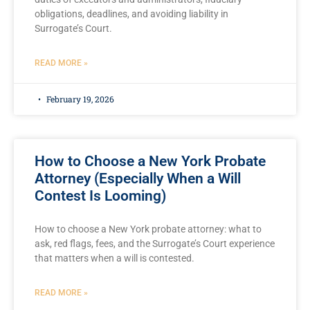
obligations, deadlines, and avoiding liability in
Surrogate’s Court.
READ MORE »
February 19, 2026
How to Choose a New York Probate
Attorney (Especially When a Will
Contest Is Looming)
How to choose a New York probate attorney: what to
ask, red flags, fees, and the Surrogate’s Court experience
that matters when a will is contested.
READ MORE »