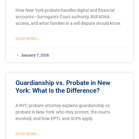
How New York probate handles digital and financial
accounts—Surrogate’s Court authority, RUFADAA
access, and what families in a will dispute should know.
READ MORE »
January 7, 2026
Guardianship vs. Probate in New
York: What Is the Difference?
A NYC probate attorney explains guardianship vs.
probate in New York: who they protect, the courts
involved, and how EPTL and SCPA apply.
READ MORE »