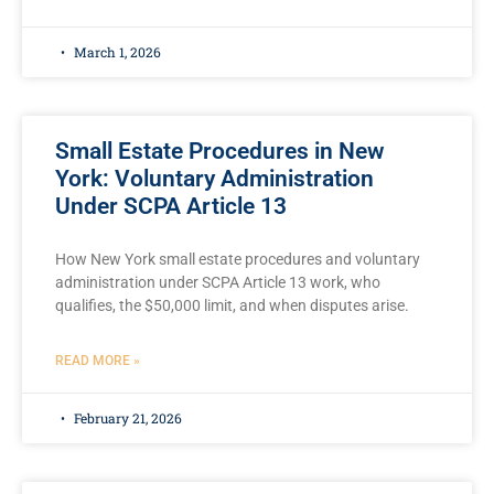
March 1, 2026
Small Estate Procedures in New
York: Voluntary Administration
Under SCPA Article 13
How New York small estate procedures and voluntary
administration under SCPA Article 13 work, who
qualifies, the $50,000 limit, and when disputes arise.
READ MORE »
February 21, 2026