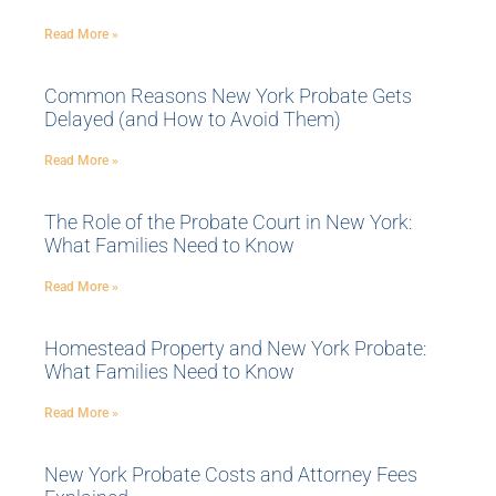
Read More »
Common Reasons New York Probate Gets
Delayed (and How to Avoid Them)
Read More »
The Role of the Probate Court in New York:
What Families Need to Know
Read More »
Homestead Property and New York Probate:
What Families Need to Know
Read More »
New York Probate Costs and Attorney Fees