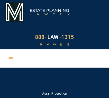
ESTATE PLANNING
LAWYER
888-
LAW
-1315
FEATURES & NEWS
Asset Protection